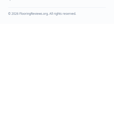
©
2026
FlooringReviews.org. All rights reserved.