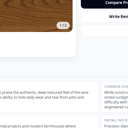
Compare Pr
Write Rev
1
/
2
COMMON COM
praise the authentic, deep-textured feel of the wire-
While constru
s ability to hide daily wear and tear from pets and
noted sunligh
difficulty wit
engineered va
INSTALL NOTE
dential projects and modern farmhouses where
Precision diam