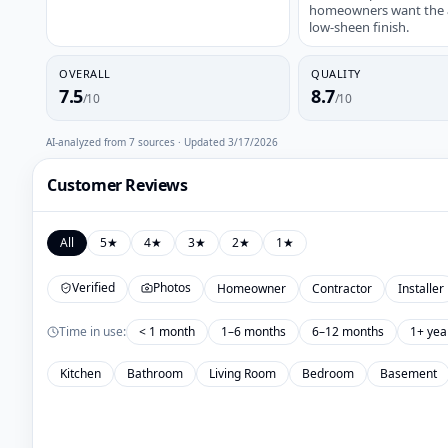
homeowners want the au
low-sheen finish.
OVERALL
QUALITY
7.5
8.7
/10
/10
AI-analyzed from
7
sources · Updated
3/17/2026
Customer Reviews
All
5
★
4
★
3
★
2
★
1
★
Verified
Photos
Homeowner
Contractor
Installer
Time in use:
< 1 month
1–6 months
6–12 months
1+ yea
Kitchen
Bathroom
Living Room
Bedroom
Basement