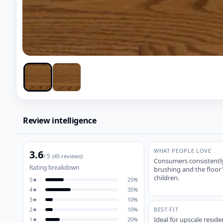
Review intelligence
WHAT PEOPLE LOVE
3.6
/ 5
(
45
reviews)
Consumers consistently 
Rating breakdown
brushing and the floor'
children.
5
★
25
%
4
★
35
%
3
★
10
%
2
★
10
%
BEST FIT
Ideal for upscale resi
1
★
20
%