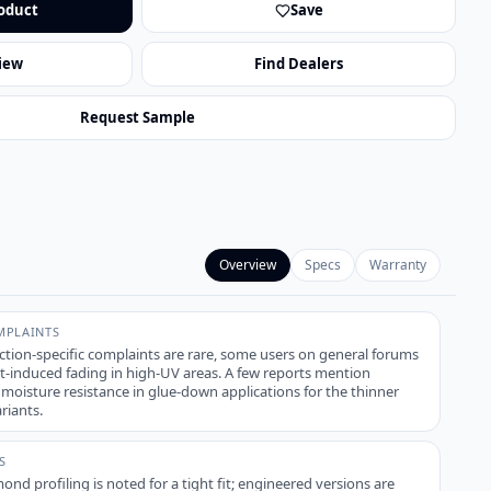
oduct
Save
iew
Find Dealers
Request Sample
Overview
Specs
Warranty
PLAINTS
ction-specific complaints are rare, some users on general forums
t-induced fading in high-UV areas. A few reports mention
h moisture resistance in glue-down applications for the thinner
riants.
S
ond profiling is noted for a tight fit; engineered versions are