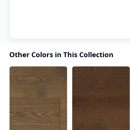
Other Colors in This Collection