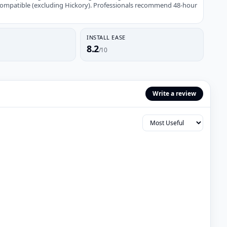
compatible (excluding Hickory). Professionals recommend 48-hour
INSTALL EASE
8.2
/10
Write a review