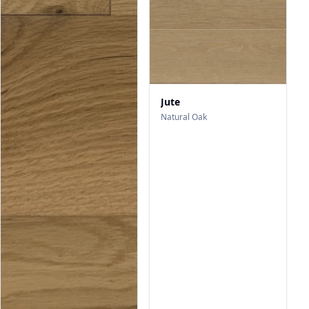
Jute
Natural Oak