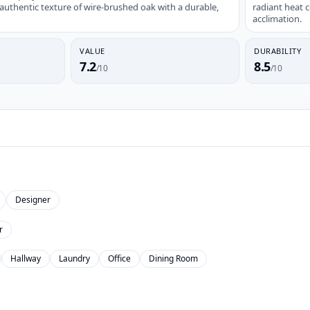
thentic texture of wire-brushed oak with a durable,
radiant heat 
acclimation.
VALUE
DURABILITY
7.2
8.5
/10
/10
Designer
r
Hallway
Laundry
Office
Dining Room