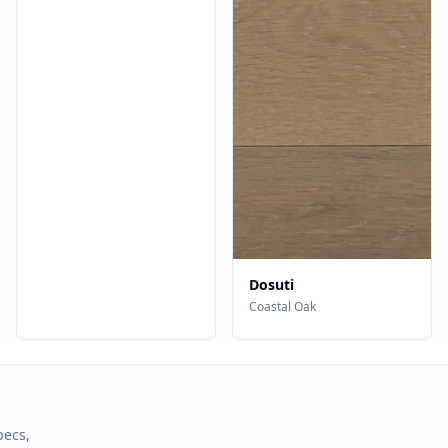
Dosuti
Coastal Oak
pecs,