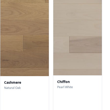
Chiffon
Cashmere
Pearl White
Natural Oak