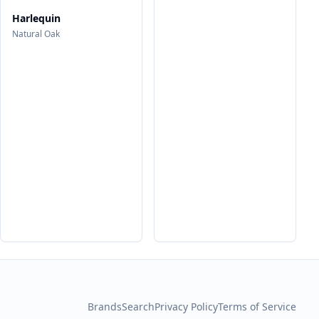
Harlequin
Natural Oak
Brands
Search
Privacy Policy
Terms of Service