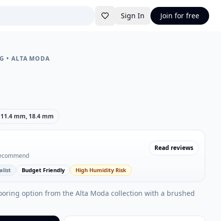
Sign In
Join for free
NG
•
ALTA MODA
11.4 mm, 18.4 mm
Read reviews
recommend
list
Budget Friendly
High Humidity Risk
ooring option from the Alta Moda collection with a brushed