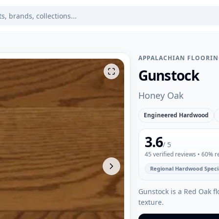
APPALACHIAN FLOORI
Gunstock
Honey Oak
Engineered Hardwood
3.6
/ 5
45
verified reviews
• 60% 
Regional Hardwood Specia
Gunstock is a Red Oak fl
texture.