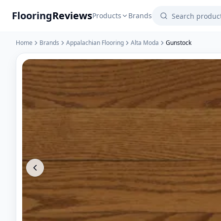
Flooring
Reviews
Products
Brands
Home
Brands
Appalachian Flooring
Alta Moda
Gunstock