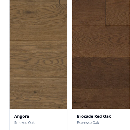
Angora
Brocade Red Oak
Smoked Oak
Espresso Oak