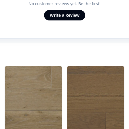
No customer reviews yet. Be the first!
Write a Review