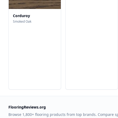
Corduroy
Smoked Oak
FlooringReviews.org
Browse 1,800+ flooring products from top brands. Compare s