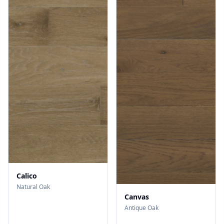
Calico
Natural Oak
Canvas
Antique Oak