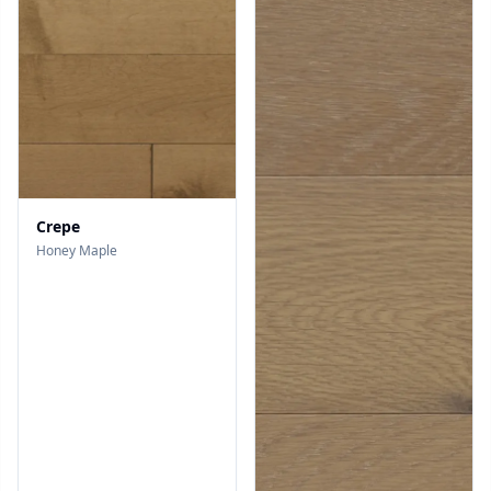
Crepe
Honey Maple