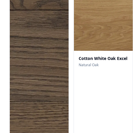
Cotton White Oak Excel
Natural Oak