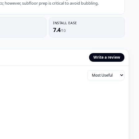
 however, subfloor prep is critical to avoid bubbling.
INSTALL EASE
7.4
/10
Write a review