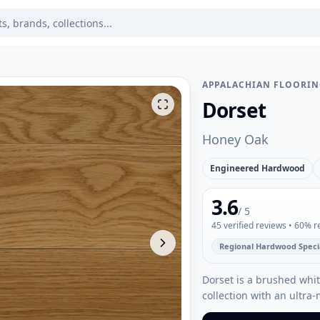
APPALACHIAN FLOORI
Dorset
Honey Oak
Engineered Hardwood
3.6
/ 5
45
verified reviews
• 60% 
Regional Hardwood Specia
Dorset is a brushed wh
collection with an ultra-