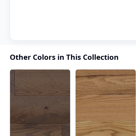
Other Colors in This Collection