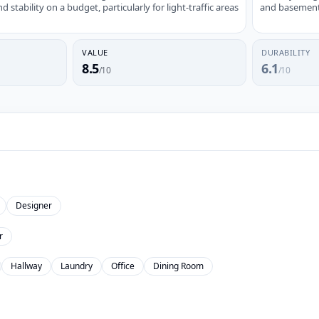
stability on a budget, particularly for light-traffic areas
and basements;
VALUE
DURABILITY
8.5
6.1
/10
/10
Designer
r
Hallway
Laundry
Office
Dining Room