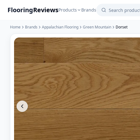
Flooring
Reviews
Products
Brands
Home
Brands
Appalachian Flooring
Green Mountain
Dorset