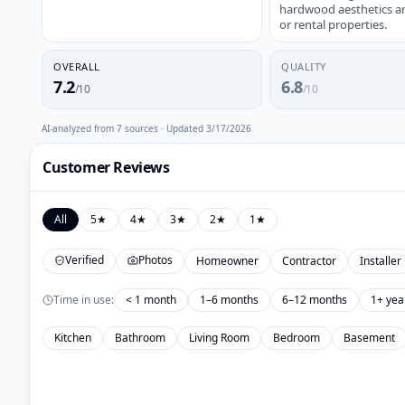
hardwood aesthetics and 
or rental properties.
OVERALL
QUALITY
7.2
6.8
/10
/10
AI-analyzed from
7
sources · Updated
3/17/2026
Customer Reviews
All
5
★
4
★
3
★
2
★
1
★
Verified
Photos
Homeowner
Contractor
Installer
Time in use:
< 1 month
1–6 months
6–12 months
1+ yea
Kitchen
Bathroom
Living Room
Bedroom
Basement