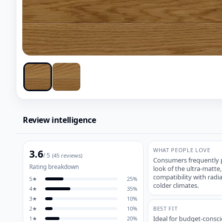
Review intelligence
WHAT PEOPLE LOVE
3.6
/ 5
(
45
reviews)
Consumers frequently pr
Rating breakdown
look of the ultra-matte,
compatibility with rad
5
★
25
%
colder climates.
4
★
35
%
3
★
10
%
2
★
10
%
BEST FIT
Ideal for budget-consc
1
★
20
%