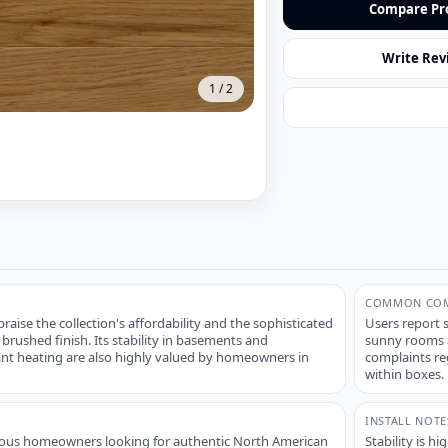
Compare Pr
Write Rev
1
/
2
COMMON COM
aise the collection's affordability and the sophisticated
Users report s
 brushed finish. Its stability in basements and
sunny rooms an
iant heating are also highly valued by homeowners in
complaints reg
within boxes.
INSTALL NOTE
ious homeowners looking for authentic North American
Stability is h