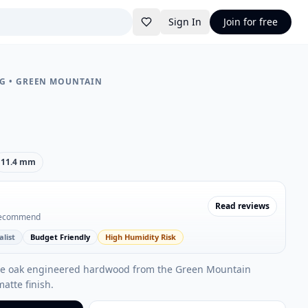
Sign In
Join for free
NG
•
GREEN MOUNTAIN
11.4 mm
Read reviews
recommend
list
Budget Friendly
High Humidity Risk
ite oak engineered hardwood from the Green Mountain
matte finish.