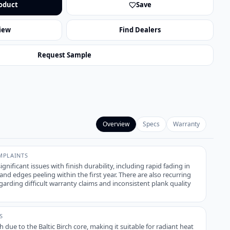
oduct
Save
iew
Find Dealers
Request Sample
Overview
Specs
Warranty
PLAINTS
ignificant issues with finish durability, including rapid fading in
d edges peeling within the first year. There are also recurring
arding difficult warranty claims and inconsistent plank quality
S
igh due to the Baltic Birch core, making it suitable for radiant heat