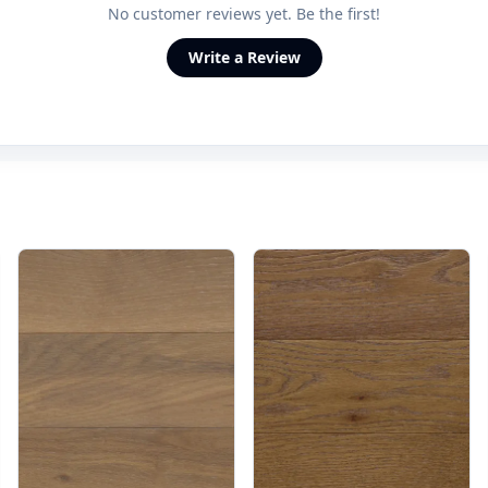
No customer reviews yet. Be the first!
Write a Review