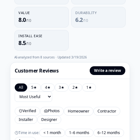
VALUE
DURABILITY
8.0
6.2
/10
/10
INSTALL EASE
8.5
/10
AI-analyzed from
8
sources · Updated
3/19/2026
Customer Reviews
Write a review
All
5
★
4
★
3
★
2
★
1
★
Verified
Photos
Homeowner
Contractor
Installer
Designer
Time in use:
< 1 month
1–6 months
6–12 months