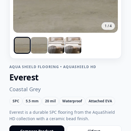
1
/
4
AQUA SHIELD FLOORING
•
AQUASHIELD HD
Everest
Coastal Grey
SPC
5.5 mm
20 mil
Waterproof
Attached EVA
Everest is a durable SPC flooring from the AquaShield
HD collection with a ceramic bead finish.