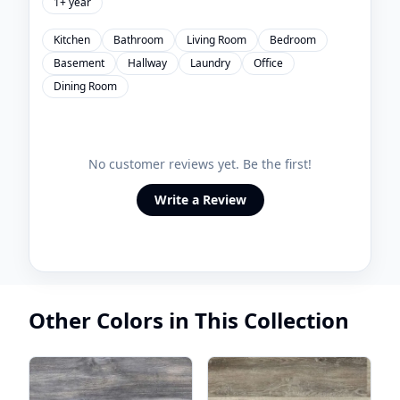
1+ year
Kitchen
Bathroom
Living Room
Bedroom
Basement
Hallway
Laundry
Office
Dining Room
No customer reviews yet. Be the first!
Write a Review
Other Colors in This Collection