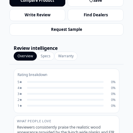
Compare Product
Save
Write Review
Find Dealers
Request Sample
Review intelligence
Overview
Specs
Warranty
Rating breakdown
5
★
0
%
4
★
0
%
3
★
0
%
2
★
0
%
1
★
0
%
WHAT PEOPLE LOVE
Reviewers consistently praise the realistic wood
appearance provided by the 9-inch wide planks and EIR