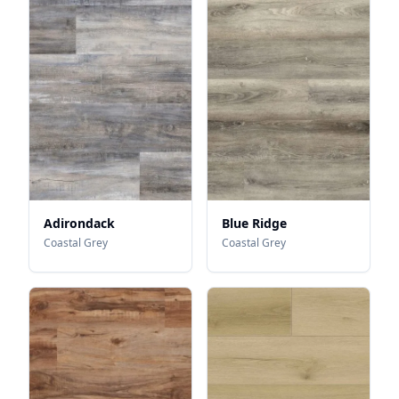
Adirondack
Blue Ridge
Coastal Grey
Coastal Grey