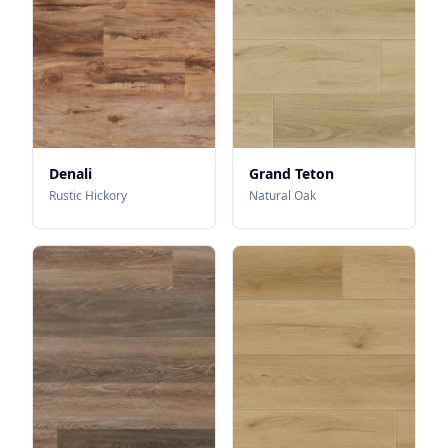
Denali
Grand Teton
Rustic Hickory
Natural Oak