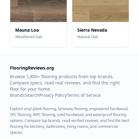
Mauna Loa
Sierra Nevada
Weathered Oak
Natural Oak
FlooringReviews.org
Browse 1,800+ flooring products from top brands.
Compare specs, read real reviews, and find the right
floor for your home.
Brands
Search
Privacy Policy
Terms of Service
Explore vinyl plank flooring, laminate flooring, engineered hardwood,
SPC flooring, WPC flooring, solid hardwood, and waterproof flooring
options. Compare top brands, read verified reviews, and find the best
flooring for kitchens, bathrooms, living rooms, and commercial
spaces.