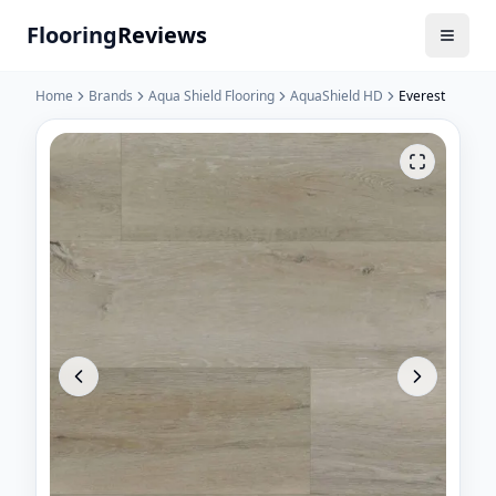
Flooring
Reviews
Home
Brands
Aqua Shield Flooring
AquaShield HD
Everest