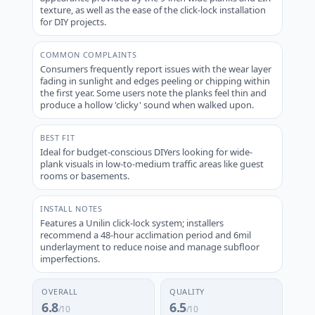
texture, as well as the ease of the click-lock installation
for DIY projects.
COMMON COMPLAINTS
Consumers frequently report issues with the wear layer
fading in sunlight and edges peeling or chipping within
the first year. Some users note the planks feel thin and
produce a hollow 'clicky' sound when walked upon.
BEST FIT
Ideal for budget-conscious DIYers looking for wide-
plank visuals in low-to-medium traffic areas like guest
rooms or basements.
INSTALL NOTES
Features a Unilin click-lock system; installers
recommend a 48-hour acclimation period and 6mil
underlayment to reduce noise and manage subfloor
imperfections.
OVERALL
QUALITY
6.8
6.5
/10
/10