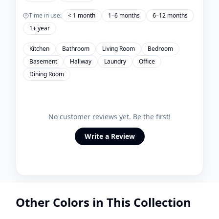
Time in use:
< 1 month
1–6 months
6–12 months
1+ year
Kitchen
Bathroom
Living Room
Bedroom
Basement
Hallway
Laundry
Office
Dining Room
No customer reviews yet. Be the first!
Write a Review
Other Colors in This Collection