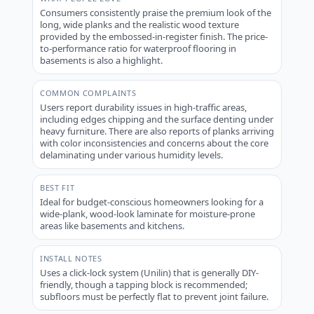
Consumers consistently praise the premium look of the
long, wide planks and the realistic wood texture
provided by the embossed-in-register finish. The price-
to-performance ratio for waterproof flooring in
basements is also a highlight.
COMMON COMPLAINTS
Users report durability issues in high-traffic areas,
including edges chipping and the surface denting under
heavy furniture. There are also reports of planks arriving
with color inconsistencies and concerns about the core
delaminating under various humidity levels.
BEST FIT
Ideal for budget-conscious homeowners looking for a
wide-plank, wood-look laminate for moisture-prone
areas like basements and kitchens.
INSTALL NOTES
Uses a click-lock system (Unilin) that is generally DIY-
friendly, though a tapping block is recommended;
subfloors must be perfectly flat to prevent joint failure.