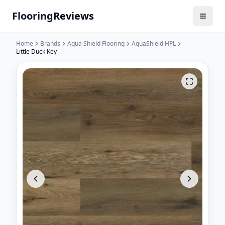
Flooring
Reviews
Home
Brands
Aqua Shield Flooring
AquaShield HPL
Little Duck Key