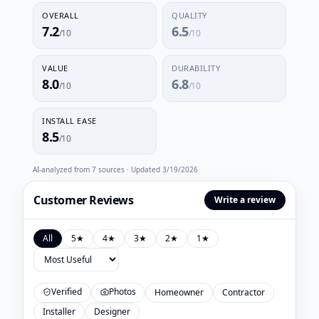
OVERALL
QUALITY
7.2
6.5
/10
/10
VALUE
DURABILITY
8.0
6.8
/10
/10
INSTALL EASE
8.5
/10
AI-analyzed from
7
sources · Updated
3/19/2026
Customer Reviews
Write a review
All
5
★
4
★
3
★
2
★
1
★
Verified
Photos
Homeowner
Contractor
Installer
Designer