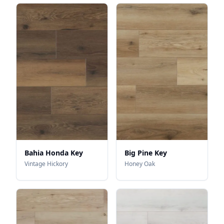
Bahia Honda Key
Big Pine Key
Vintage Hickory
Honey Oak