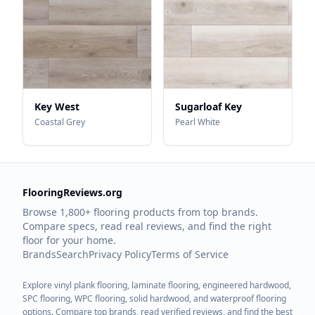
Key West
Sugarloaf Key
Coastal Grey
Pearl White
FlooringReviews.org
Browse 1,800+ flooring products from top brands.
Compare specs, read real reviews, and find the right
floor for your home.
Brands
Search
Privacy Policy
Terms of Service
Explore vinyl plank flooring, laminate flooring, engineered hardwood,
SPC flooring, WPC flooring, solid hardwood, and waterproof flooring
options. Compare top brands, read verified reviews, and find the best