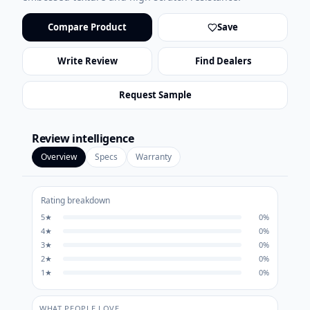
Compare Product
Save
Write Review
Find Dealers
Request Sample
Review intelligence
Overview
Specs
Warranty
Rating breakdown
5
★
0
%
4
★
0
%
3
★
0
%
2
★
0
%
1
★
0
%
WHAT PEOPLE LOVE