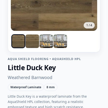
1
/
4
AQUA SHIELD FLOORING
•
AQUASHIELD HPL
Little Duck Key
Weathered Barnwood
Waterproof Laminate
8 mm
Little Duck Key is a waterproof laminate from the
AquaShield HPL collection, featuring a realistic
embossed texture and high scratch resistance.