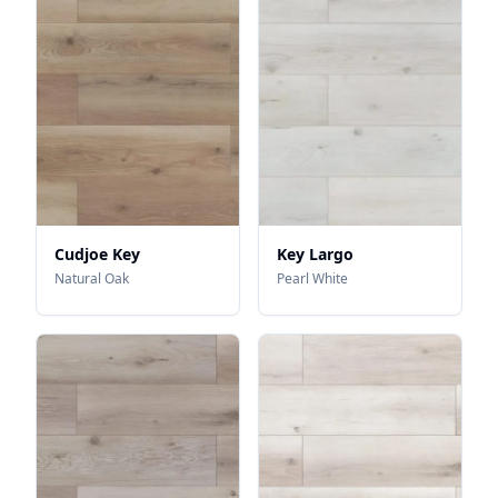
Cudjoe Key
Key Largo
Natural Oak
Pearl White