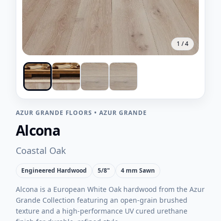
1
/
4
AZUR GRANDE FLOORS
•
AZUR GRANDE
Alcona
Coastal Oak
Engineered Hardwood
5/8"
4 mm Sawn
Alcona is a European White Oak hardwood from the Azur
Grande Collection featuring an open-grain brushed
texture and a high-performance UV cured urethane