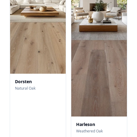
Dorsten
Natural Oak
Harleson
Weathered Oak