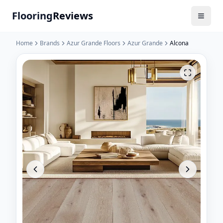
Flooring
Reviews
Home
Brands
Azur Grande Floors
Azur Grande
Alcona