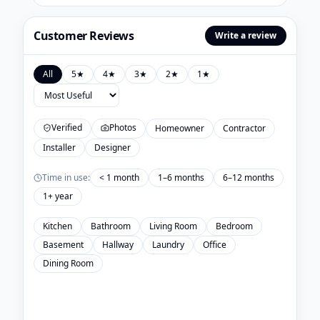
Customer Reviews
Write a review
All
5
★
4
★
3
★
2
★
1
★
Verified
Photos
Homeowner
Contractor
Installer
Designer
Time in use:
< 1 month
1–6 months
6–12 months
1+ year
Kitchen
Bathroom
Living Room
Bedroom
Basement
Hallway
Laundry
Office
Dining Room