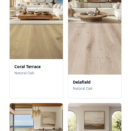
Coral Terrace
Natural Oak
Delafield
Natural Oak