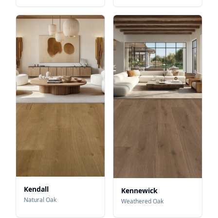
Kendall
Kennewick
Natural Oak
Weathered Oak