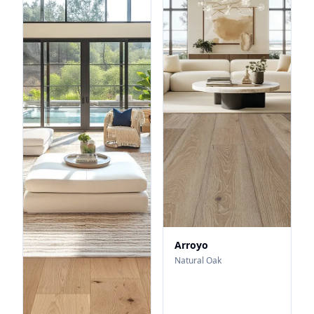
Arroyo
Natural Oak