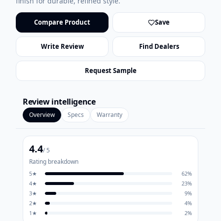
finish for durable, refined style.
Compare Product
Save
Write Review
Find Dealers
Request Sample
Review intelligence
Overview
Specs
Warranty
4.4
/ 5
Rating breakdown
5
★
62
%
4
★
23
%
3
★
9
%
2
★
4
%
1
★
2
%