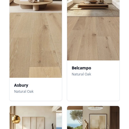
Belcampo
Natural Oak
Asbury
Natural Oak