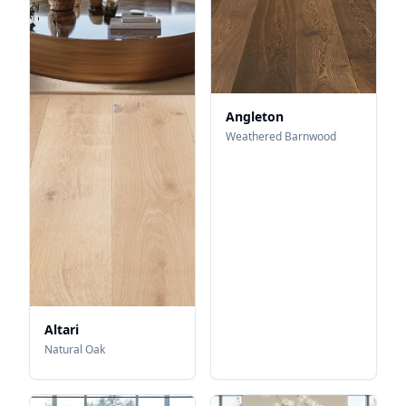
Angleton
Weathered Barnwood
Altari
Natural Oak