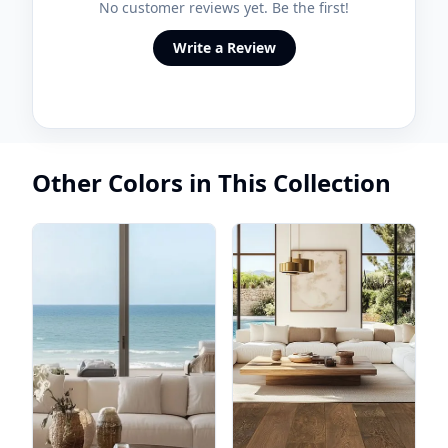
No customer reviews yet. Be the first!
Write a Review
Other Colors in This Collection