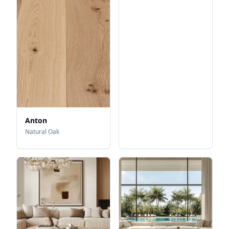
Anton
Natural Oak