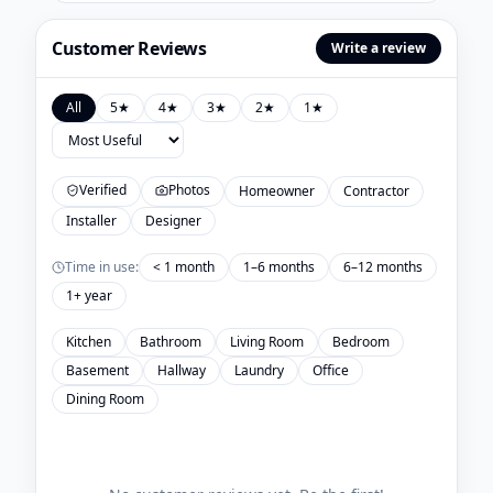
Customer Reviews
Write a review
All
5
★
4
★
3
★
2
★
1
★
Verified
Photos
Homeowner
Contractor
Installer
Designer
Time in use:
< 1 month
1–6 months
6–12 months
1+ year
Kitchen
Bathroom
Living Room
Bedroom
Basement
Hallway
Laundry
Office
Dining Room