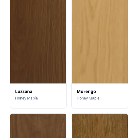
Luzzana
Morengo
Honey Maple
Honey Maple