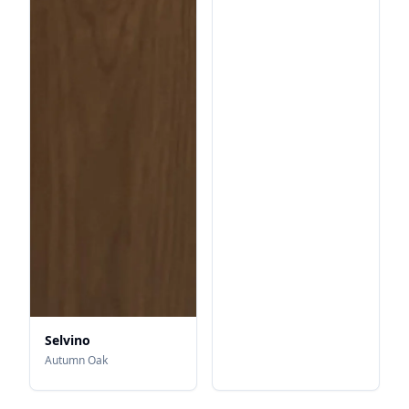
Selvino
Autumn Oak