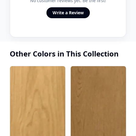
No customer reviews yet. Be the first!
Write a Review
Other Colors in This Collection