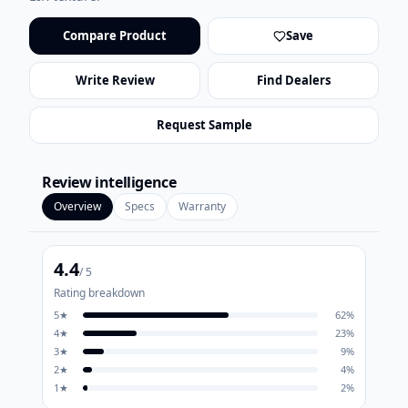
Compare Product
Save
Write Review
Find Dealers
Request Sample
Review intelligence
Overview
Specs
Warranty
4.4
/ 5
Rating breakdown
5
★
62
%
4
★
23
%
3
★
9
%
2
★
4
%
1
★
2
%