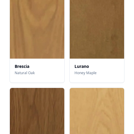
Brescia
Lurano
Natural Oak
Honey Maple