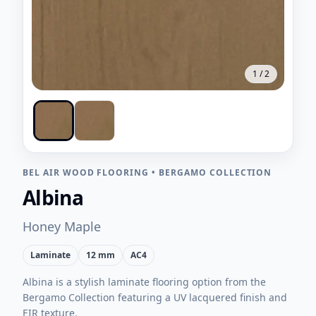
1
/
2
BEL AIR WOOD FLOORING
•
BERGAMO COLLECTION
Albina
Honey Maple
Laminate
12 mm
AC4
Albina is a stylish laminate flooring option from the
Bergamo Collection featuring a UV lacquered finish and
EIR texture.