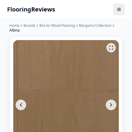
Flooring
Reviews
Home
Brands
Bel Air Wood Flooring
Bergamo Collection
Albina