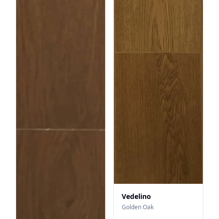
Vedelino
Golden Oak