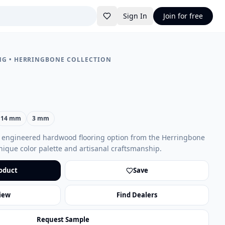
Sign In
Join for free
NG
•
HERRINGBONE COLLECTION
14 mm
3 mm
t engineered hardwood flooring option from the Herringbone
unique color palette and artisanal craftsmanship.
oduct
Save
iew
Find Dealers
Request Sample