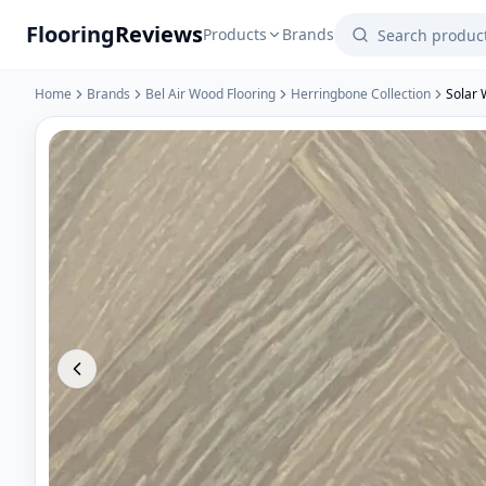
Flooring
Reviews
Products
Brands
Home
Brands
Bel Air Wood Flooring
Herringbone Collection
Solar 