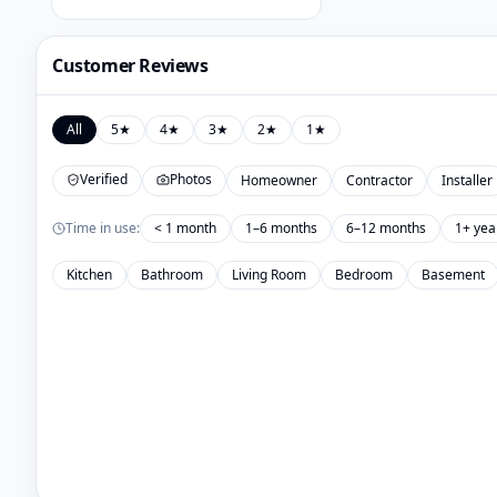
Customer Reviews
All
5
★
4
★
3
★
2
★
1
★
Verified
Photos
Homeowner
Contractor
Installer
Time in use:
< 1 month
1–6 months
6–12 months
1+ yea
Kitchen
Bathroom
Living Room
Bedroom
Basement