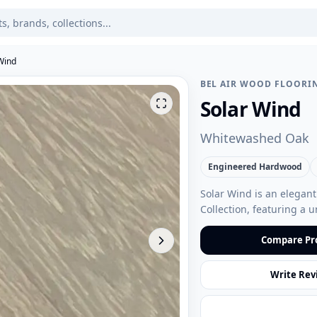
Wind
BEL AIR WOOD FLOORI
Solar Wind
Whitewashed Oak
Engineered Hardwood
Solar Wind is an elegan
Collection, featuring a 
Compare Pr
Write Rev