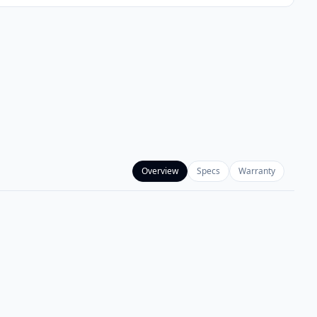
Overview
Specs
Warranty