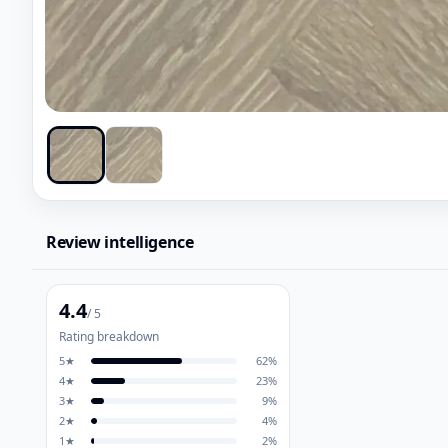
Review intelligence
4.4
/ 5
Rating breakdown
5
★
62
%
4
★
23
%
3
★
9
%
2
★
4
%
1
★
2
%