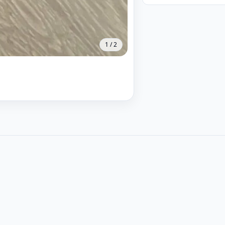
1
/
2