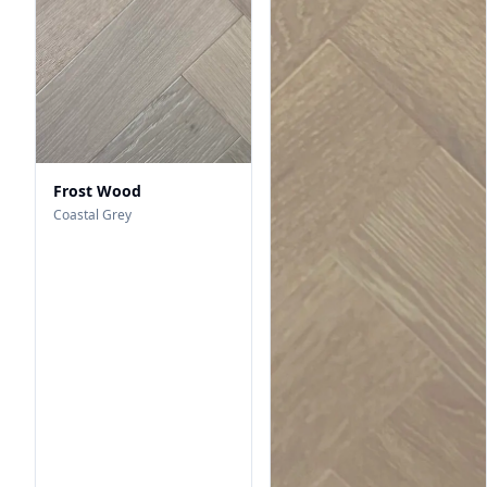
Frost Wood
Coastal Grey