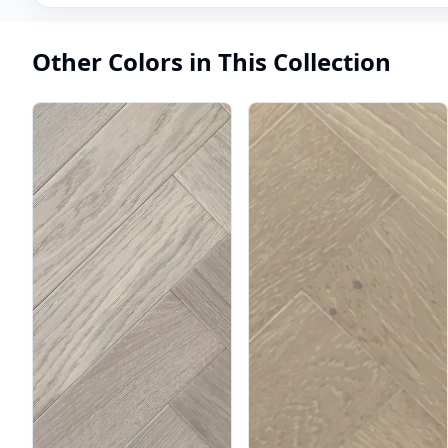
Other Colors in This Collection