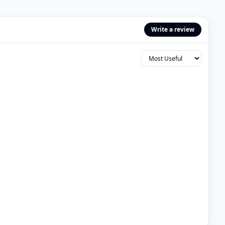
Write a review