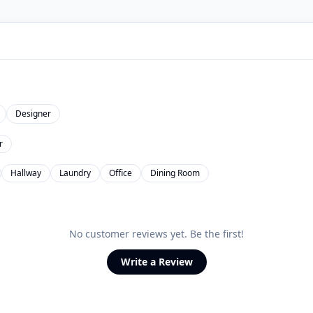
Designer
r
Hallway
Laundry
Office
Dining Room
No customer reviews yet. Be the first!
Write a Review