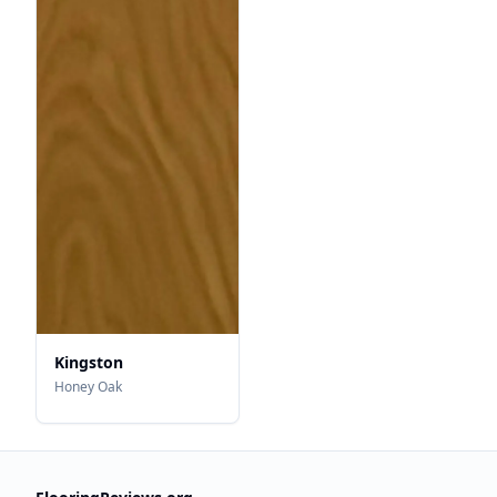
Kingston
Honey Oak