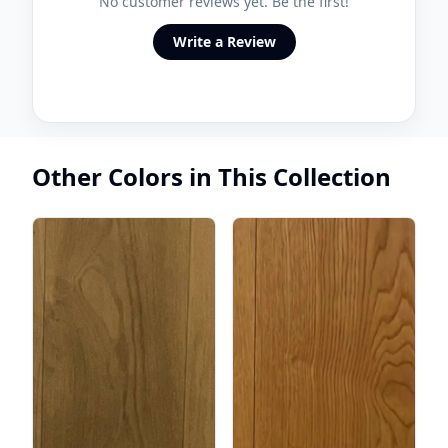
No customer reviews yet. Be the first!
Write a Review
Other Colors in This Collection