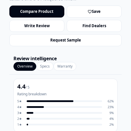
Compare Product
Save
Write Review
Find Dealers
Request Sample
Review intelligence
Overview
Specs
Warranty
4.4
/ 5
Rating breakdown
5
★
62
%
4
★
23
%
3
★
9
%
2
★
4
%
1
★
2
%