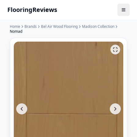
Flooring
Reviews
Home
Brands
Bel Air Wood Flooring
Madison Collection
Nomad