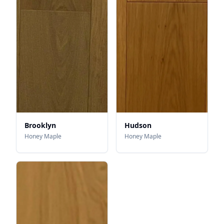
Brooklyn
Hudson
Honey Maple
Honey Maple