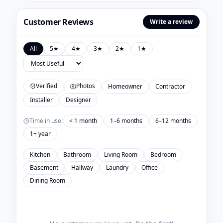
Customer Reviews
Write a review
All
5
★
4
★
3
★
2
★
1
★
Verified
Photos
Homeowner
Contractor
Installer
Designer
Time in use:
< 1 month
1–6 months
6–12 months
1+ year
Kitchen
Bathroom
Living Room
Bedroom
Basement
Hallway
Laundry
Office
Dining Room