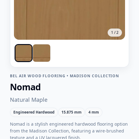
1
/
2
BEL AIR WOOD FLOORING
•
MADISON COLLECTION
Nomad
Natural Maple
Engineered Hardwood
15.875 mm
4 mm
Nomad is a stylish engineered hardwood flooring option
from the Madison Collection, featuring a wire-brushed
texture and a UV lacquered finish.