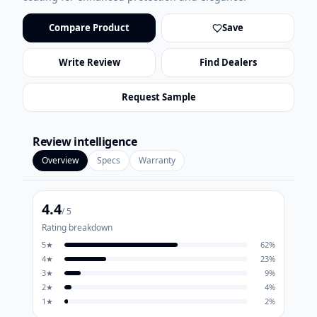
Compare Product
Save
Write Review
Find Dealers
Request Sample
Review intelligence
Overview
Specs
Warranty
4.4
/ 5
Rating breakdown
5
★
62
%
4
★
23
%
3
★
9
%
2
★
4
%
1
★
2
%