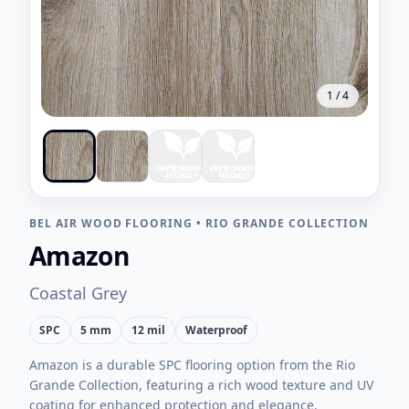
1
/
4
BEL AIR WOOD FLOORING
•
RIO GRANDE COLLECTION
Amazon
Coastal Grey
SPC
5 mm
12 mil
Waterproof
Amazon is a durable SPC flooring option from the Rio
Grande Collection, featuring a rich wood texture and UV
coating for enhanced protection and elegance.