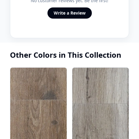
No customer reviews yet. Be the first!
Write a Review
Other Colors in This Collection