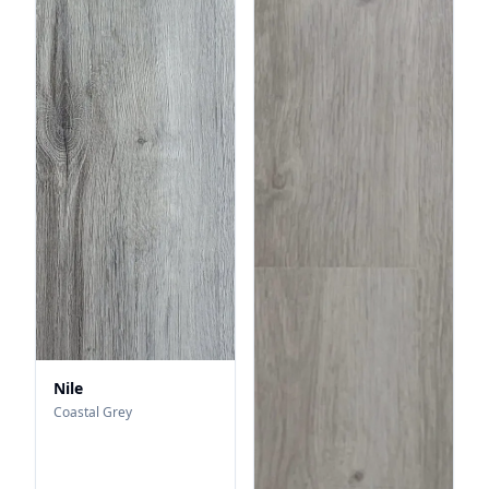
Nile
Coastal Grey