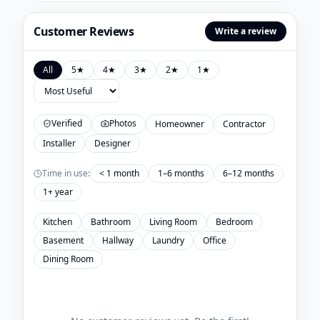
Customer Reviews
Write a review
All
5
★
4
★
3
★
2
★
1
★
Verified
Photos
Homeowner
Contractor
Installer
Designer
Time in use:
< 1 month
1–6 months
6–12 months
1+ year
Kitchen
Bathroom
Living Room
Bedroom
Basement
Hallway
Laundry
Office
Dining Room