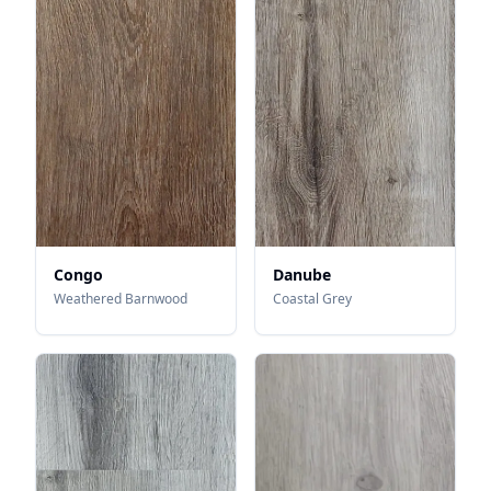
Congo
Danube
Weathered Barnwood
Coastal Grey