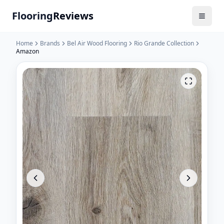
Flooring
Reviews
Home
Brands
Bel Air Wood Flooring
Rio Grande Collection
Amazon