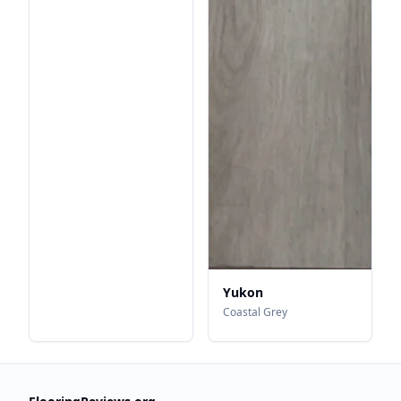
Yukon
Coastal Grey