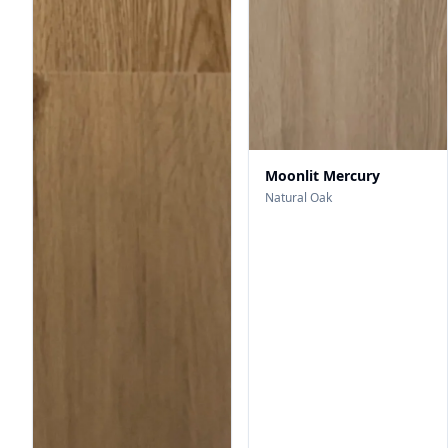
Moonlit Mercury
Natural Oak