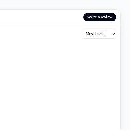
Write a review