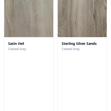
Satin Veil
Sterling Silver Sands
Coastal Grey
Coastal Grey