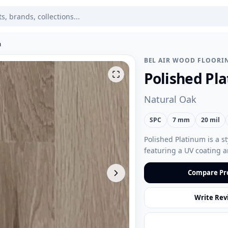
m
BEL AIR WOOD FLOORI
Polished Pl
Natural Oak
SPC
7 mm
20 mil
Polished Platinum is a st
featuring a UV coating a
Compare Pr
Write Rev