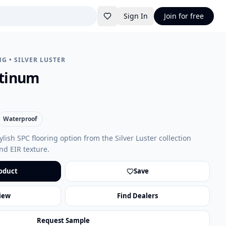
Sign In
Join for free
NG
•
SILVER LUSTER
atinum
Waterproof
ylish SPC flooring option from the Silver Luster collection
nd EIR texture.
oduct
Save
iew
Find Dealers
Request Sample