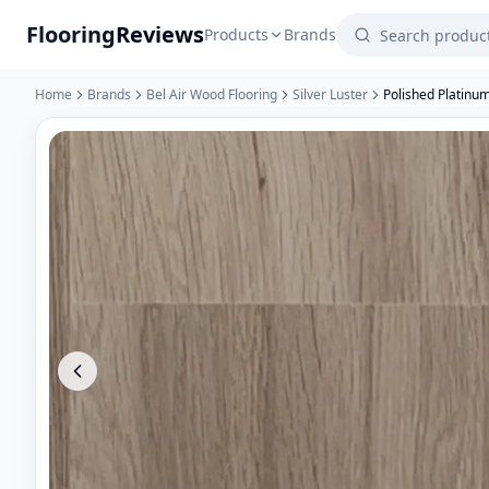
Flooring
Reviews
Products
Brands
Home
Brands
Bel Air Wood Flooring
Silver Luster
Polished Platinu