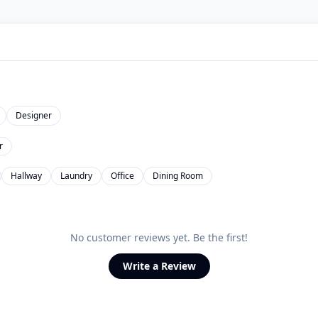
Designer
r
Hallway
Laundry
Office
Dining Room
No customer reviews yet. Be the first!
Write a Review