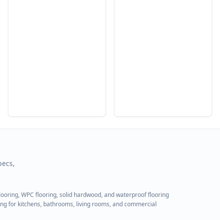
pecs,
flooring, WPC flooring, solid hardwood, and waterproof flooring
ring for kitchens, bathrooms, living rooms, and commercial