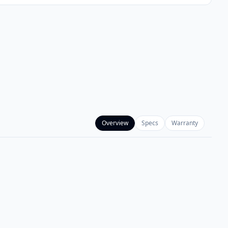
Overview
Specs
Warranty