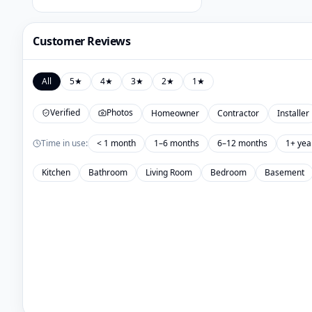
Customer Reviews
All
5
★
4
★
3
★
2
★
1
★
Verified
Photos
Homeowner
Contractor
Installer
Time in use:
< 1 month
1–6 months
6–12 months
1+ yea
Kitchen
Bathroom
Living Room
Bedroom
Basement