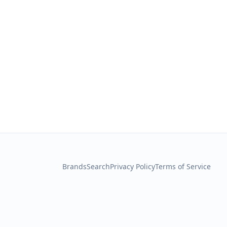
Brands
Search
Privacy Policy
Terms of Service