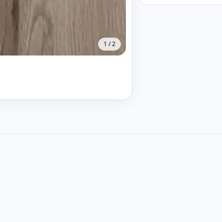
1
/
2