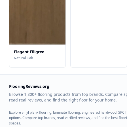
Elegant Filigree
Natural Oak
FlooringReviews.org
Browse 1,800+ flooring products from top brands. Compare s
read real reviews, and find the right floor for your home.
Explore vinyl plank flooring, laminate flooring, engineered hardwood, SPC 
options. Compare top brands, read verified reviews, and find the best floo
spaces.