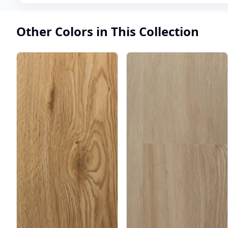
Other Colors in This Collection