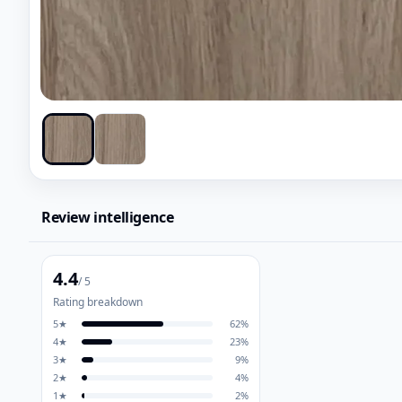
Review intelligence
4.4
/ 5
Rating breakdown
5
★
62
%
4
★
23
%
3
★
9
%
2
★
4
%
1
★
2
%