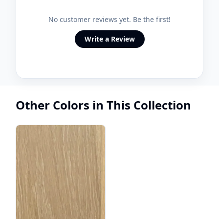
No customer reviews yet. Be the first!
Write a Review
Other Colors in This Collection