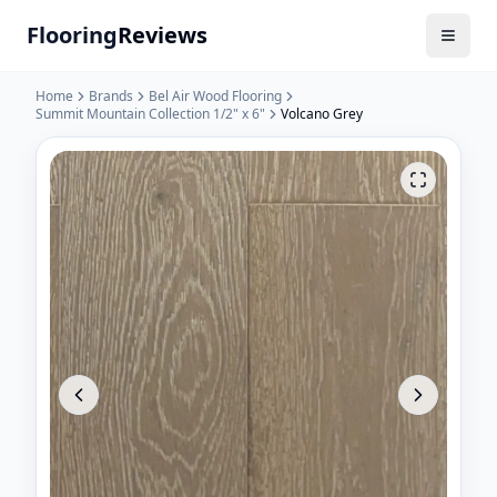
Flooring
Reviews
Home
Brands
Bel Air Wood Flooring
Summit Mountain Collection 1/2" x 6"
Volcano Grey