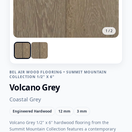
1
/
2
BEL AIR WOOD FLOORING
•
SUMMIT MOUNTAIN
COLLECTION 1/2" X 6"
Volcano Grey
Coastal Grey
Engineered Hardwood
12 mm
3 mm
Volcano Grey 1/2" x 6" hardwood flooring from the
Summit Mountain Collection features a contemporary