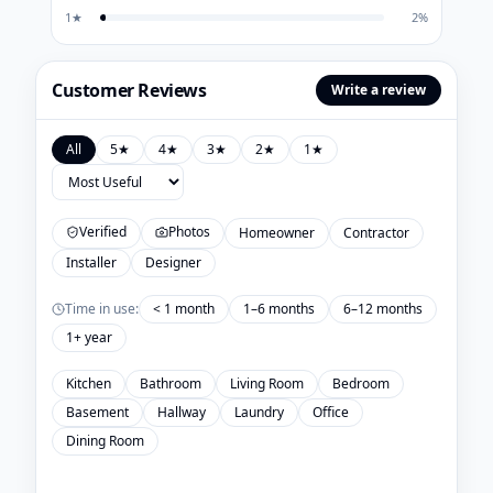
1
★
2
%
Customer Reviews
Write a review
All
5
★
4
★
3
★
2
★
1
★
Verified
Photos
Homeowner
Contractor
Installer
Designer
Time in use:
< 1 month
1–6 months
6–12 months
1+ year
Kitchen
Bathroom
Living Room
Bedroom
Basement
Hallway
Laundry
Office
Dining Room