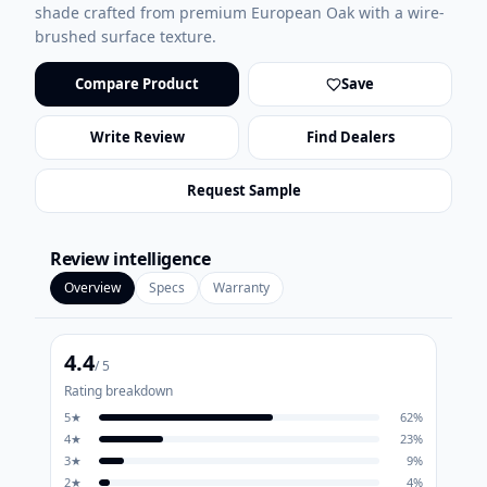
shade crafted from premium European Oak with a wire-
brushed surface texture.
Compare Product
Save
Write Review
Find Dealers
Request Sample
Review intelligence
Overview
Specs
Warranty
4.4
/ 5
Rating breakdown
5
★
62
%
4
★
23
%
3
★
9
%
2
★
4
%