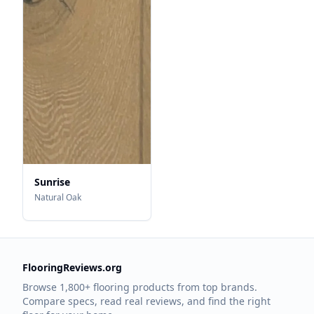
Sunrise
Natural Oak
FlooringReviews.org
Browse 1,800+ flooring products from top brands.
Compare specs, read real reviews, and find the right