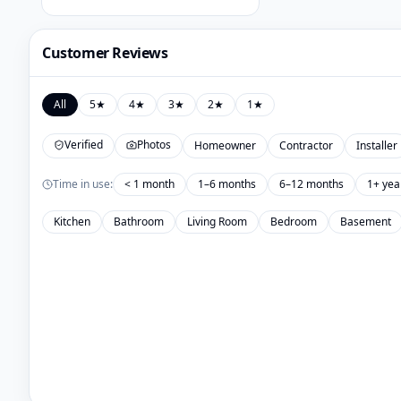
Customer Reviews
All
5
★
4
★
3
★
2
★
1
★
Verified
Photos
Homeowner
Contractor
Installer
Time in use:
< 1 month
1–6 months
6–12 months
1+ yea
Kitchen
Bathroom
Living Room
Bedroom
Basement