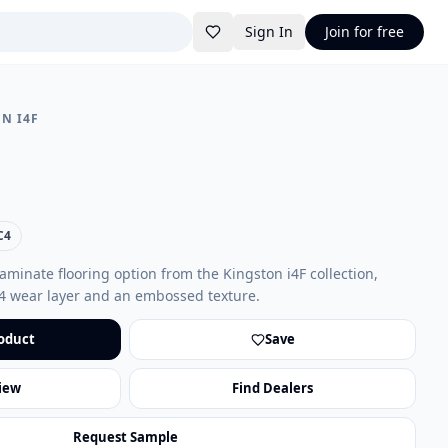
Sign In
Join for free
N I4F
C4
aminate flooring option from the Kingston i4F collection,
4 wear layer and an embossed texture.
oduct
Save
iew
Find Dealers
Request Sample