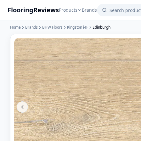
Flooring
Reviews
Products
Brands
Home
Brands
BHW Floors
Kingston i4F
Edinburgh