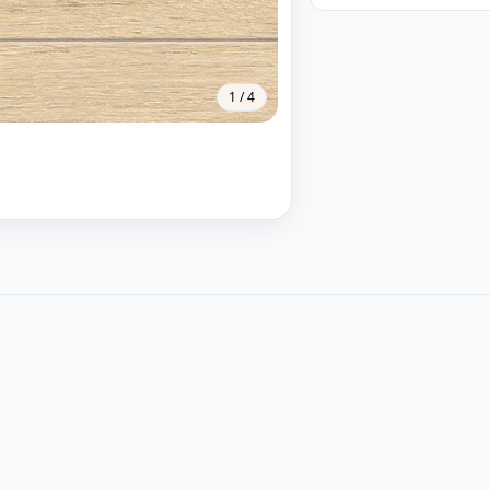
1
/
4