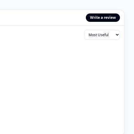
Write a review