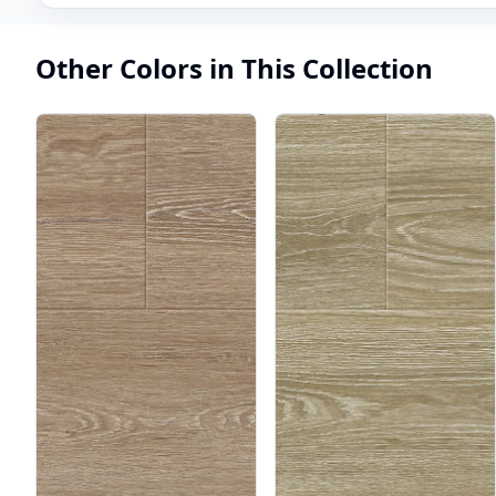
Other Colors in This Collection