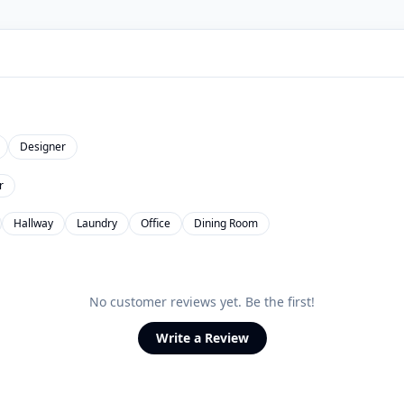
Designer
r
Hallway
Laundry
Office
Dining Room
No customer reviews yet. Be the first!
Write a Review