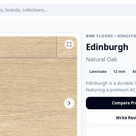
BHW FLOORS
•
KINGSTO
Edinburgh
Natural Oak
Laminate
12 mm
A
Edinburgh is a durable l
featuring a premium AC
Compare Pr
Write Rev