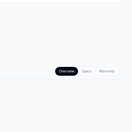
Overview
Specs
Warranty