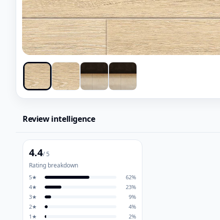
Review intelligence
4.4
/ 5
Rating breakdown
5
★
62
%
4
★
23
%
3
★
9
%
2
★
4
%
1
★
2
%