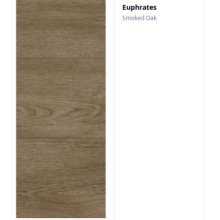
Euphrates
Smoked Oak