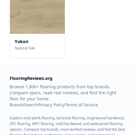
Yukon
Natural Oak
FlooringReviews.org
Browse 1,800+ flooring products from top brands.
Compare specs, read real reviews, and find the right
floor for your home.
Brands
Search
Privacy Policy
Terms of Service
Explore vinyl plank flooring, laminate flooring, engineered hardwood,
SPC flooring, WPC flooring, solid hardwood, and waterproof flooring
options. Compare top brands, read verified reviews, and find the best