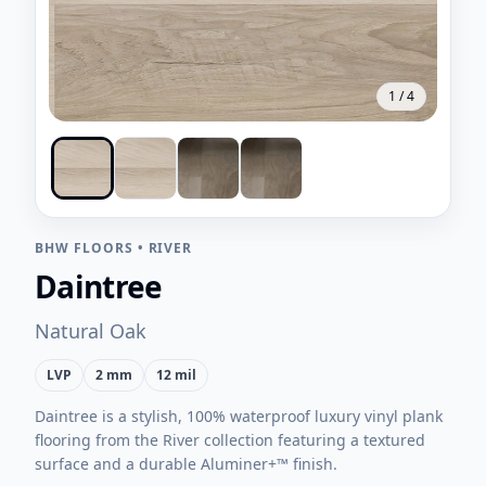
1
/
4
BHW FLOORS
•
RIVER
Daintree
Natural Oak
LVP
2 mm
12 mil
Daintree is a stylish, 100% waterproof luxury vinyl plank
flooring from the River collection featuring a textured
surface and a durable Aluminer+™ finish.