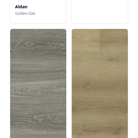
Aldan
Golden Oak