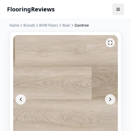
Flooring
Reviews
Home
Brands
BHW Floors
River
Daintree