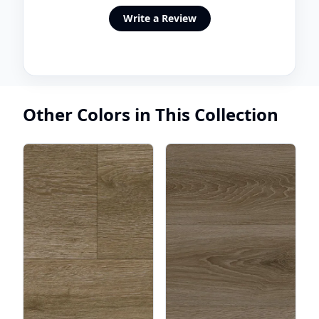
Write a Review
Other Colors in This Collection