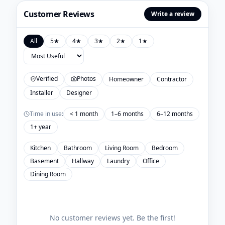
Customer Reviews
Write a review
All
5
★
4
★
3
★
2
★
1
★
Verified
Photos
Homeowner
Contractor
Installer
Designer
Time in use:
< 1 month
1–6 months
6–12 months
1+ year
Kitchen
Bathroom
Living Room
Bedroom
Basement
Hallway
Laundry
Office
Dining Room
No customer reviews yet. Be the first!