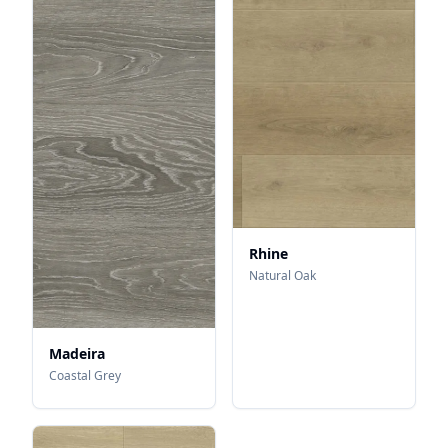
Rhine
Natural Oak
Madeira
Coastal Grey