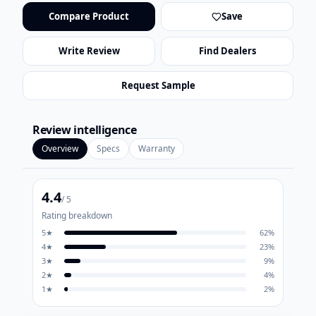
Compare Product
Save
Write Review
Find Dealers
Request Sample
Review intelligence
Overview
Specs
Warranty
4.4
/ 5
Rating breakdown
5
★
62
%
4
★
23
%
3
★
9
%
2
★
4
%
1
★
2
%