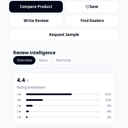
Compare Product
Save
Write Review
Find Dealers
Request Sample
Review intelligence
Overview
Specs
Warranty
4.4
/ 5
Rating breakdown
5
★
62
%
4
★
23
%
3
★
9
%
2
★
4
%
1
★
2
%