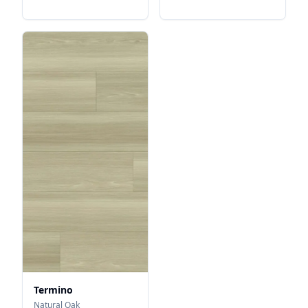
Termino
Natural Oak