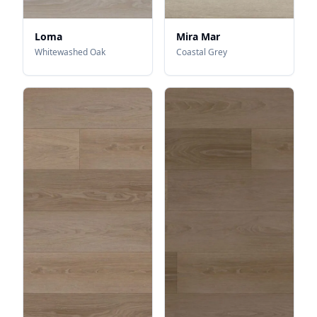
Loma
Mira Mar
Whitewashed Oak
Coastal Grey