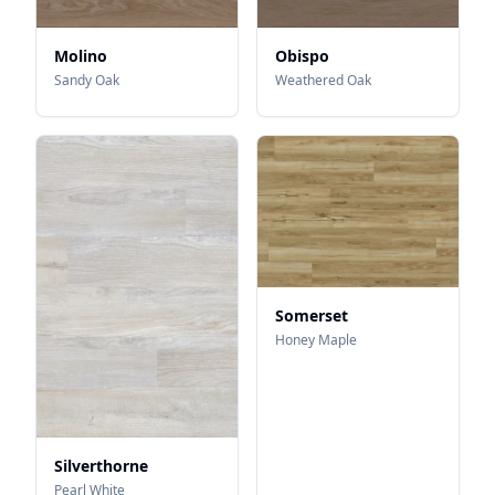
Molino
Obispo
Sandy Oak
Weathered Oak
Somerset
Honey Maple
Silverthorne
Pearl White