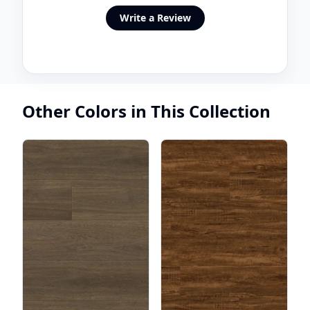
Write a Review
Other Colors in This Collection