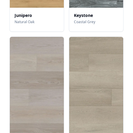
Junipero
Keystone
Natural Oak
Coastal Grey