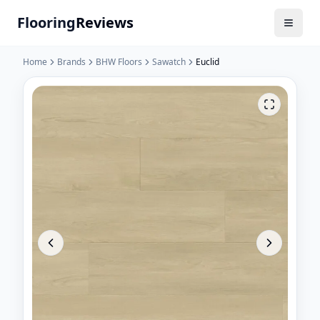
Flooring
Reviews
Home
Brands
BHW Floors
Sawatch
Euclid