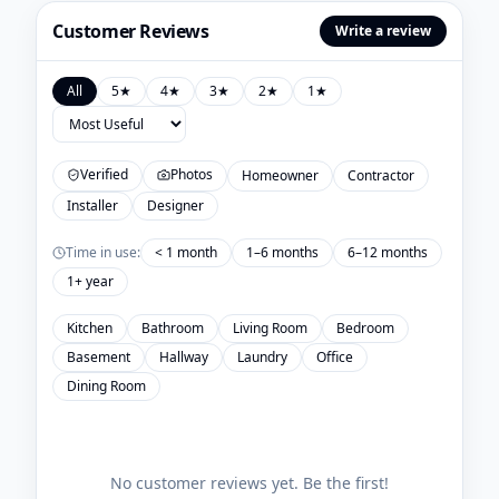
Customer Reviews
Write a review
All
5
★
4
★
3
★
2
★
1
★
Verified
Photos
Homeowner
Contractor
Installer
Designer
Time in use:
< 1 month
1–6 months
6–12 months
1+ year
Kitchen
Bathroom
Living Room
Bedroom
Basement
Hallway
Laundry
Office
Dining Room
No customer reviews yet. Be the first!