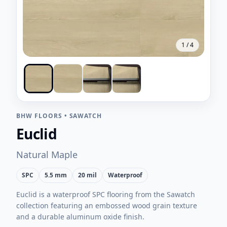
1
/
4
BHW FLOORS
•
SAWATCH
Euclid
Natural Maple
SPC
5.5 mm
20 mil
Waterproof
Euclid is a waterproof SPC flooring from the Sawatch
collection featuring an embossed wood grain texture
and a durable aluminum oxide finish.