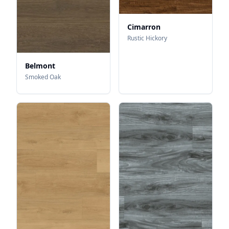
Cimarron
Rustic Hickory
Belmont
Smoked Oak