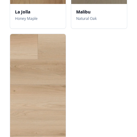
La Jolla
Malibu
Honey Maple
Natural Oak