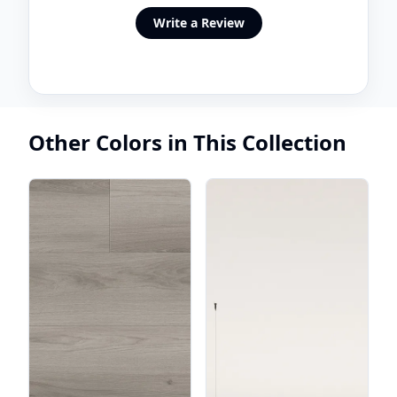
Write a Review
Other Colors in This Collection