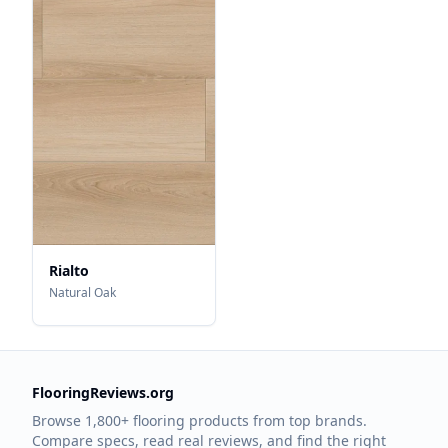
Rialto
Natural Oak
FlooringReviews.org
Browse 1,800+ flooring products from top brands.
Compare specs, read real reviews, and find the right