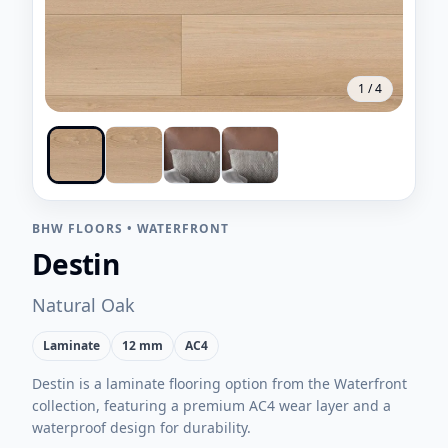
1
/
4
BHW FLOORS
•
WATERFRONT
Destin
Natural Oak
Laminate
12 mm
AC4
Destin is a laminate flooring option from the Waterfront
collection, featuring a premium AC4 wear layer and a
waterproof design for durability.