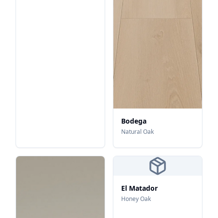
Bodega
Natural Oak
El Matador
Honey Oak