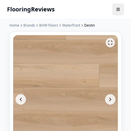
Flooring
Reviews
Home
Brands
BHW Floors
Waterfront
Destin