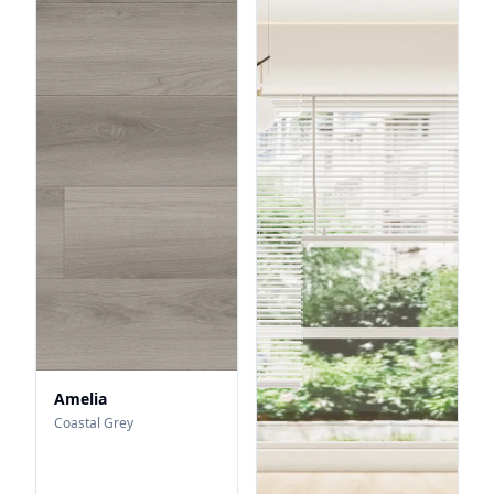
Amelia
Coastal Grey