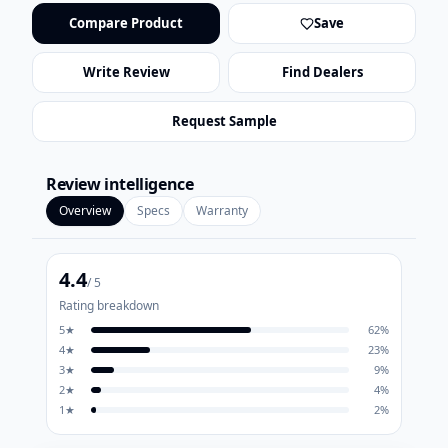
Compare Product
Save
Write Review
Find Dealers
Request Sample
Review intelligence
Overview
Specs
Warranty
4.4
/ 5
Rating breakdown
5
★
62
%
4
★
23
%
3
★
9
%
2
★
4
%
1
★
2
%