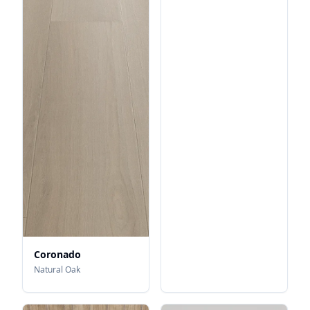
Coronado
Natural Oak