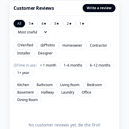
Customer Reviews
Write a review
All
5
★
4
★
3
★
2
★
1
★
Verified
Photos
Homeowner
Contractor
Installer
Designer
Time in use:
< 1 month
1–6 months
6–12 months
1+ year
Kitchen
Bathroom
Living Room
Bedroom
Basement
Hallway
Laundry
Office
Dining Room
No customer reviews yet. Be the first!