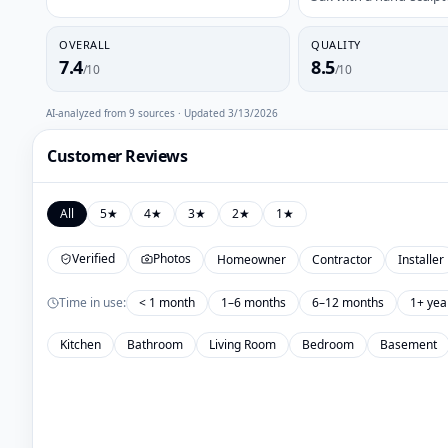
OVERALL
QUALITY
7.4
8.5
/10
/10
AI-analyzed from
9
sources · Updated
3/13/2026
Customer Reviews
All
5
★
4
★
3
★
2
★
1
★
Verified
Photos
Homeowner
Contractor
Installer
Time in use:
< 1 month
1–6 months
6–12 months
1+ yea
Kitchen
Bathroom
Living Room
Bedroom
Basement