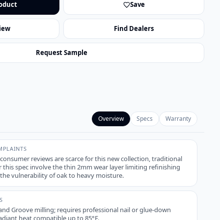
oduct
Save
iew
Find Dealers
Request Sample
Overview
Specs
Warranty
PLAINTS
 consumer reviews are scarce for this new collection, traditional
 this spec involve the thin 2mm wear layer limiting refinishing
the vulnerability of oak to heavy moisture.
S
nd Groove milling; requires professional nail or glue-down
Radiant heat compatible up to 85°F.