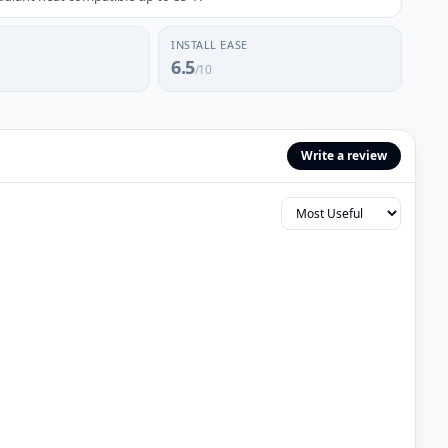
INSTALL EASE
6.5
/10
Write a review