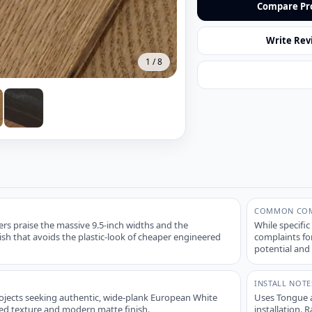
Compare Pr
Write Rev
1
/
8
COMMON COM
s praise the massive 9.5-inch widths and the
While specific
ish that avoids the plastic-look of cheaper engineered
complaints for
potential and 
INSTALL NOTE
rojects seeking authentic, wide-plank European White
Uses Tongue a
ed texture and modern matte finish.
installation. 