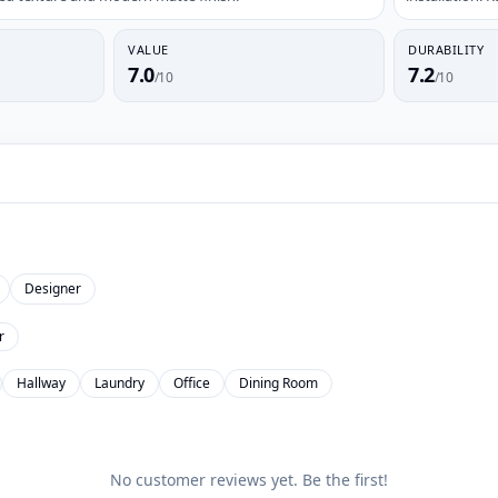
VALUE
DURABILITY
7.0
7.2
/10
/10
Designer
r
Hallway
Laundry
Office
Dining Room
No customer reviews yet. Be the first!