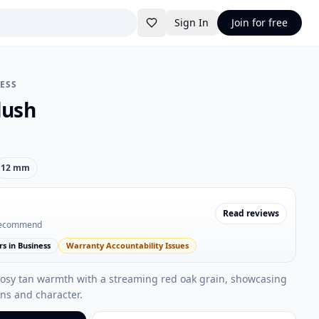
Sign In
Join for free
RESS
lush
12 mm
Read reviews
recommend
rs in Business
Warranty Accountability Issues
rosy tan warmth with a streaming red oak grain, showcasing
ns and character.