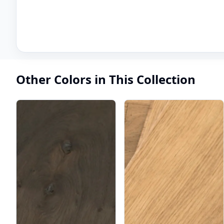
Other Colors in This Collection