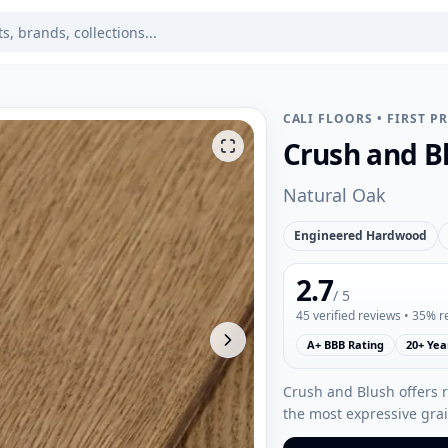
CALI FLOORS
•
FIRST P
Crush and B
Natural Oak
Engineered Hardwood
2.7
/ 5
45
verified reviews
• 35% 
A+ BBB Rating
20+ Yea
Crush and Blush offers 
the most expressive grai