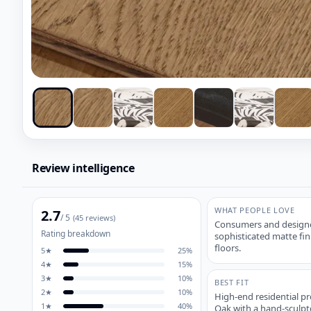
Review intelligence
WHAT PEOPLE LOVE
2.7
/ 5
(
45
reviews)
Consumers and designer
Rating breakdown
sophisticated matte fin
floors.
5
★
25
%
4
★
15
%
3
★
10
%
BEST FIT
2
★
10
%
High-end residential p
1
★
40
%
Oak with a hand-sculpt