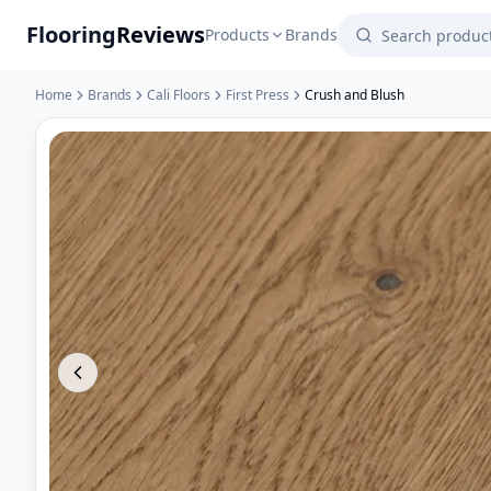
Flooring
Reviews
Products
Brands
Home
Brands
Cali Floors
First Press
Crush and Blush