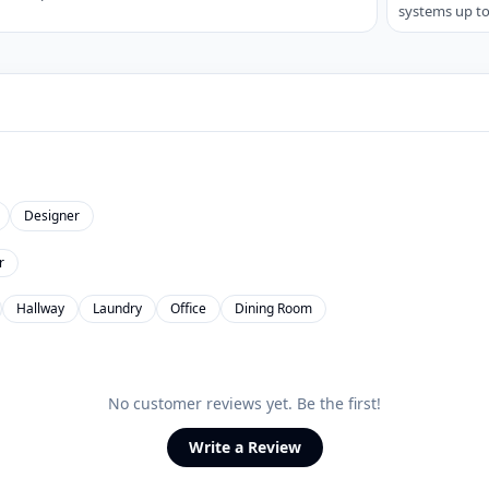
systems up to
Designer
r
Hallway
Laundry
Office
Dining Room
No customer reviews yet. Be the first!
Write a Review