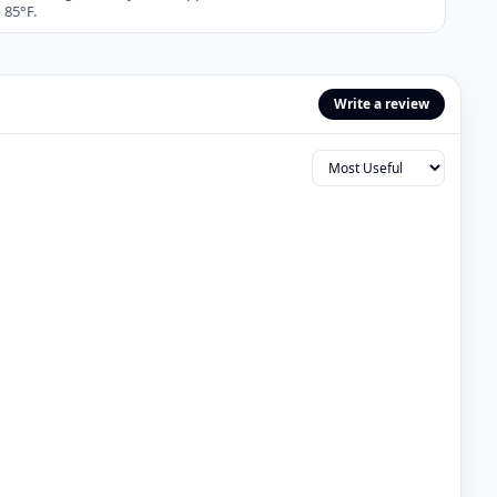
 85°F.
Write a review