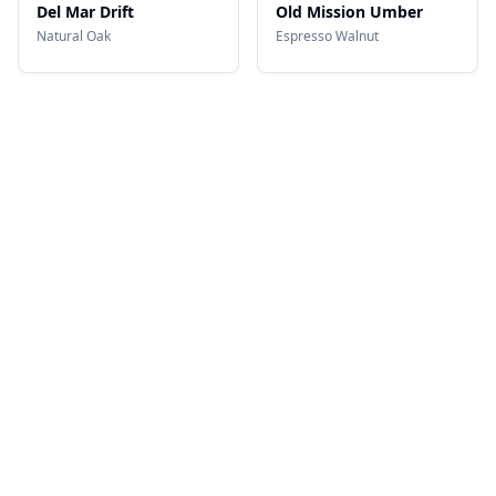
Del Mar Drift
Old Mission Umber
Natural Oak
Espresso Walnut