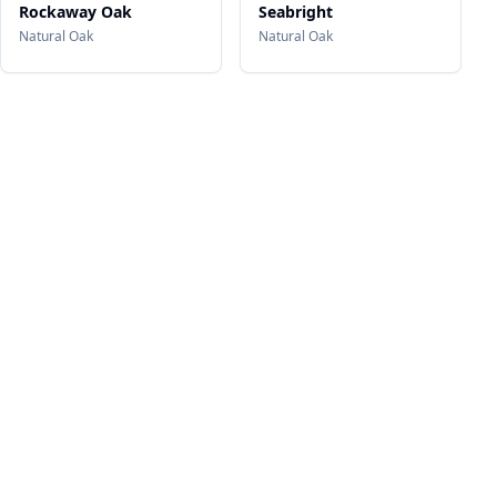
Rockaway Oak
Seabright
Natural Oak
Natural Oak