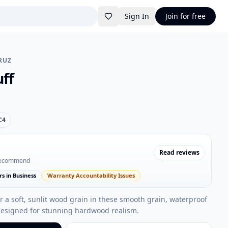
Sign In
Join for free
RUZ
ff
C4
Read reviews
recommend
rs in Business
Warranty Accountability Issues
 a soft, sunlit wood grain in these smooth grain, waterproof
designed for stunning hardwood realism.