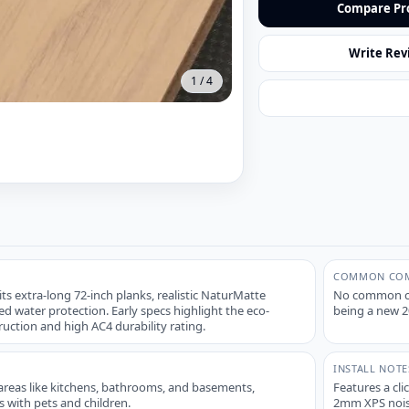
Compare Pr
Write Rev
1
/
4
COMMON COM
 its extra-long 72-inch planks, realistic NaturMatte
No common com
ed water protection. Early specs highlight the eco-
being a new 20
ruction and high AC4 durability rating.
INSTALL NOTE
l areas like kitchens, bathrooms, and basements,
Features a cli
s with pets and children.
2mm XPS noise