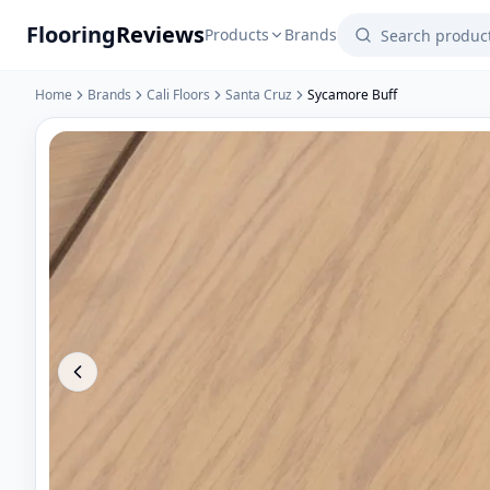
Flooring
Reviews
Products
Brands
Home
Brands
Cali Floors
Santa Cruz
Sycamore Buff