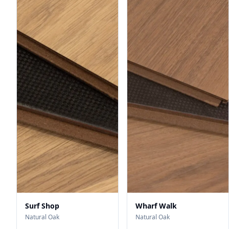
Surf Shop
Wharf Walk
Natural Oak
Natural Oak