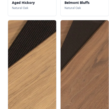
Aged Hickory
Belmont Bluffs
Natural Oak
Natural Oak