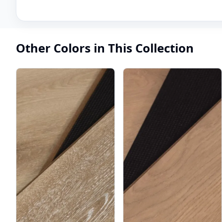
Other Colors in This Collection