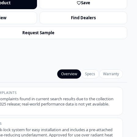
oduct
Save
iew
Find Dealers
Request Sample
Overview
Specs
Warranty
PLAINTS
plaints found in current search results due to the collection
25 release; real-world performance data is not yet available.
S
ck-lock system for easy installation and includes a pre-attached
-reducing underlayment. Approved for use over radiant heat