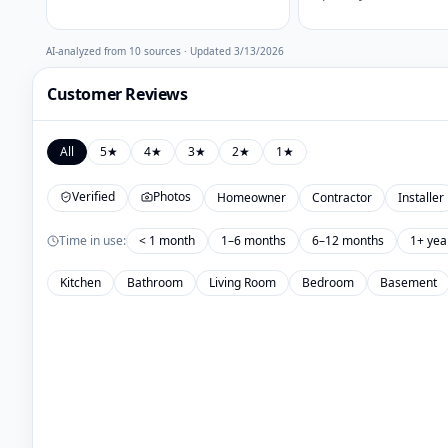
AI-analyzed from
10
sources · Updated
3/13/2026
Customer Reviews
All
5
★
4
★
3
★
2
★
1
★
Verified
Photos
Homeowner
Contractor
Installer
Time in use:
< 1 month
1–6 months
6–12 months
1+ yea
Kitchen
Bathroom
Living Room
Bedroom
Basement