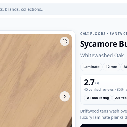
CALI FLOORS
•
SANTA C
Sycamore Bu
Whitewashed Oak
Laminate
12 mm
A
2.7
/ 5
45
verified reviews
• 35% 
A+ BBB Rating
20+ Yea
Driftwood tans wash over
luxury laminate planks 