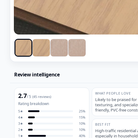
Review intelligence
WHAT PEOPLE LOVE
2.7
/ 5
(
45
reviews)
Likely to be praised for
Rating breakdown
texturing, and specializ
friendly, PVC-free const
5
★
25
%
4
★
15
%
3
★
10
%
BEST FIT
2
★
10
%
High-traffic residentia
especially in household
1
★
40
%