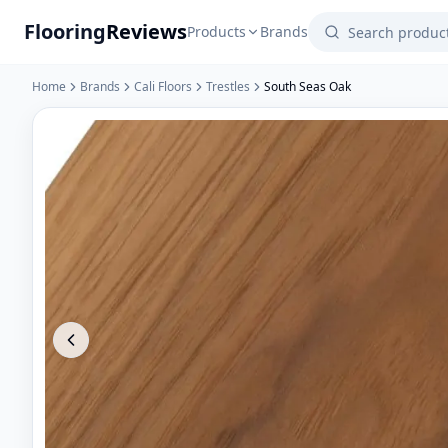
Flooring
Reviews
Products
Brands
Home
Brands
Cali Floors
Trestles
South Seas Oak