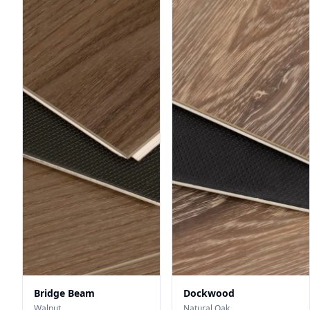
Bridge Beam
Dockwood
Walnut
Natural Oak