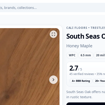
CALI FLOORS
•
TRESTLE
South Seas 
Honey Maple
WPC
6.5 mm
20 mil
2.7
/ 5
45
verified reviews
• 35% 
A+ BBB Rating
20+ Yea
South Seas Oak offers n
in rustic texture.