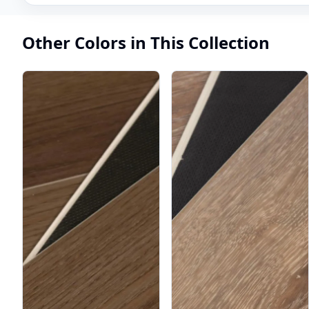
Other Colors in This Collection