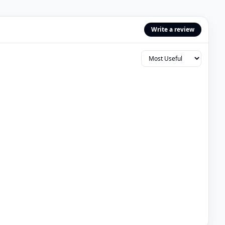
Write a review