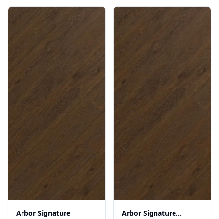
Arbor Signature
Arbor Signature