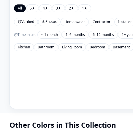
All
5
★
4
★
3
★
2
★
1
★
Verified
Photos
Homeowner
Contractor
Installer
Time in use:
< 1 month
1–6 months
6–12 months
1+ yea
Kitchen
Bathroom
Living Room
Bedroom
Basement
Other Colors in This Collection