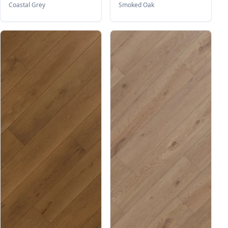
Coastal Grey
Smoked Oak