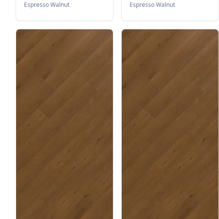
Espresso Walnut
Espresso Walnut