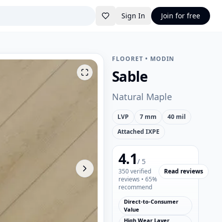
Sign In
Join for free
FLOORET
•
MODIN
Sable
Natural Maple
LVP
7 mm
40 mil
Attached IXPE
4.1
/ 5
350
verified
Read reviews
reviews
• 65%
recommend
Direct-to-Consumer
Value
High Wear Layer