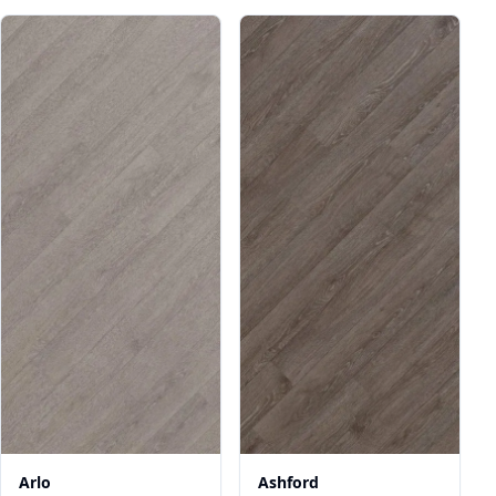
Arlo
Ashford