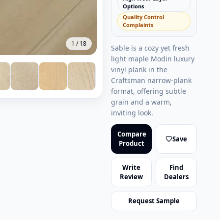
Options
Quality Control
Complaints
1
/
18
Sable is a cozy yet fresh
light maple Modin luxury
vinyl plank in the
Craftsman narrow-plank
format, offering subtle
grain and a warm,
inviting look.
Compare
Save
Product
Write
Find
Review
Dealers
Request Sample