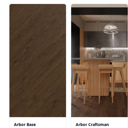
Arbor Base
Arbor Craftsman