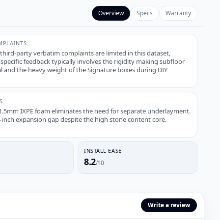
Overview
Specs
Warranty
PLAINTS
 third-party verbatim complaints are limited in this dataset,
ecific feedback typically involves the rigidity making subfloor
cal and the heavy weight of the Signature boxes during DIY
S
1.5mm IXPE foam eliminates the need for separate underlayment.
4 inch expansion gap despite the high stone content core.
INSTALL EASE
8.2
/10
Write a review