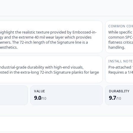
COMMON COM
ghlight the realistic texture provided by Embossed-in-
While specific
gy and the extreme 40 mil wear layer which provides
common SPC-sp
wners. The 72-inch length of the Signature line is a
flatness criti
esthetics.
handling.
INSTALL NOTE
ustrial-grade durability with high-end visuals,
Pre-attached 
ested in the extra-long 72-inch Signature planks for large
Requires a 1/
VALUE
DURABILITY
9.0
9.7
/10
/10