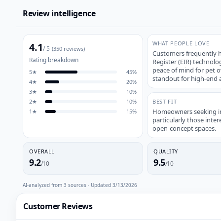
Review intelligence
WHAT PEOPLE LOVE
4.1
/ 5
(
350
reviews)
Customers frequently hi
Rating breakdown
Register (EIR) technolo
peace of mind for pet o
5
★
45
%
standout for high-end a
4
★
20
%
3
★
10
%
2
★
10
%
BEST FIT
Homeowners seeking ind
1
★
15
%
particularly those inter
open-concept spaces.
OVERALL
QUALITY
9.2
9.5
/10
/10
AI-analyzed from
3
sources · Updated
3/13/2026
Customer Reviews