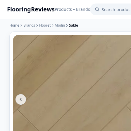
Flooring
Reviews
Products
Brands
Home
Brands
Flooret
Modin
Sable