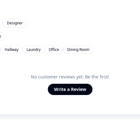
Designer
r
Hallway
Laundry
Office
Dining Room
No customer reviews yet. Be the first!
Write a Review