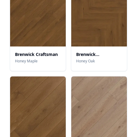
Brenwick Craftsman
Brenwick
Herringbone
Honey Maple
Honey Oak