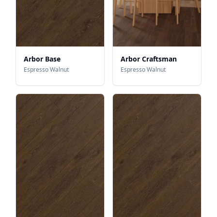
Arbor Base
Arbor Craftsman
Espresso Walnut
Espresso Walnut