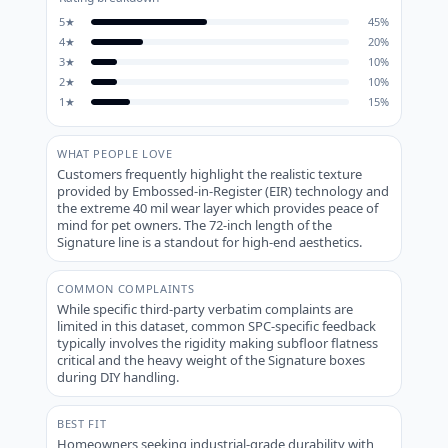
5
★
45
%
4
★
20
%
3
★
10
%
2
★
10
%
1
★
15
%
WHAT PEOPLE LOVE
Customers frequently highlight the realistic texture
provided by Embossed-in-Register (EIR) technology and
the extreme 40 mil wear layer which provides peace of
mind for pet owners. The 72-inch length of the
Signature line is a standout for high-end aesthetics.
COMMON COMPLAINTS
While specific third-party verbatim complaints are
limited in this dataset, common SPC-specific feedback
typically involves the rigidity making subfloor flatness
critical and the heavy weight of the Signature boxes
during DIY handling.
BEST FIT
Homeowners seeking industrial-grade durability with