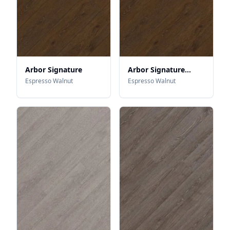
Arbor Signature
Arbor Signature
Microbevel
Espresso Walnut
Espresso Walnut