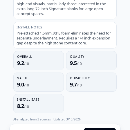
high-end visuals, particularly those interested in the
extra-long 72-inch Signature planks for large open-
concept spaces.
INSTALL NOTES
Pre-attached 1.5mm IXPE foam eliminates the need for
separate underlayment. Requires a 1/4 inch expansion
gap despite the high stone content core.
OVERALL
QUALITY
9.2
9.5
/10
/10
VALUE
DURABILITY
9.0
9.7
/10
/10
INSTALL EASE
8.2
/10
AI-analyzed from
3
sources · Updated
3/13/2026