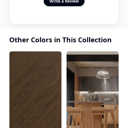
Write a Review
Other Colors in This Collection