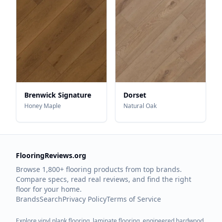
Brenwick Signature
Dorset
Honey Maple
Natural Oak
FlooringReviews.org
Browse 1,800+ flooring products from top brands.
Compare specs, read real reviews, and find the right
floor for your home.
Brands
Search
Privacy Policy
Terms of Service
Explore vinyl plank flooring, laminate flooring, engineered hardwood,