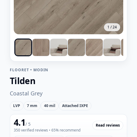
1
/
24
FLOORET
•
MODIN
Tilden
Coastal Grey
LVP
7 mm
40 mil
Attached IXPE
4.1
/ 5
Read reviews
350
verified reviews
• 65% recommend