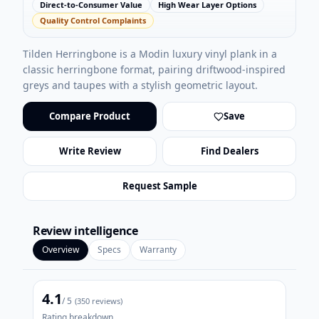
Direct-to-Consumer Value
High Wear Layer Options
Quality Control Complaints
Tilden Herringbone is a Modin luxury vinyl plank in a
classic herringbone format, pairing driftwood-inspired
greys and taupes with a stylish geometric layout.
Compare Product
Save
Write Review
Find Dealers
Request Sample
Review intelligence
Overview
Specs
Warranty
4.1
/ 5
(
350
reviews)
Rating breakdown