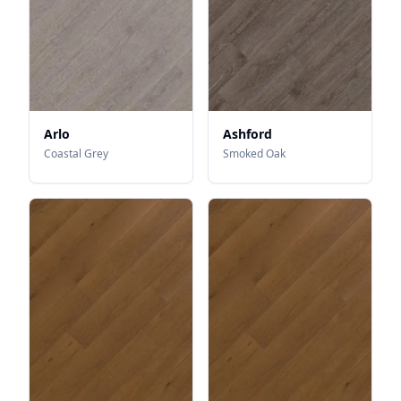
Arlo
Ashford
Coastal Grey
Smoked Oak