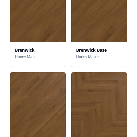
Brenwick
Brenwick Base
Honey Maple
Honey Maple