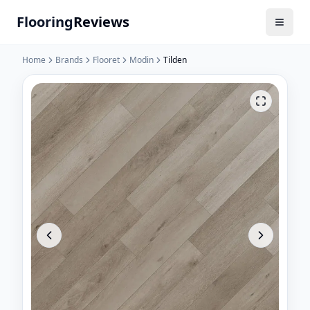
Flooring
Reviews
Home
Brands
Flooret
Modin
Tilden