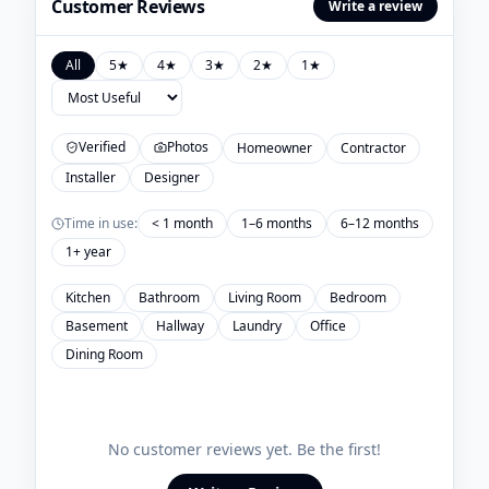
Customer Reviews
Write a review
All
5
★
4
★
3
★
2
★
1
★
Verified
Photos
Homeowner
Contractor
Installer
Designer
Time in use:
< 1 month
1–6 months
6–12 months
1+ year
Kitchen
Bathroom
Living Room
Bedroom
Basement
Hallway
Laundry
Office
Dining Room
No customer reviews yet. Be the first!