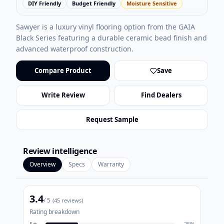
DIY Friendly
Budget Friendly
Moisture Sensitive
Sawyer is a luxury vinyl flooring option from the GAIA
Black Series featuring a durable ceramic bead finish and
advanced waterproof construction.
Compare Product
Save
Write Review
Find Dealers
Request Sample
Review intelligence
Overview
Specs
Warranty
3.4
/ 5
(
45
reviews)
Rating breakdown
5
★
25
%