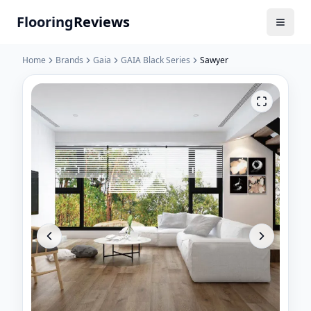
Flooring
Reviews
Home
Brands
Gaia
GAIA Black Series
Sawyer