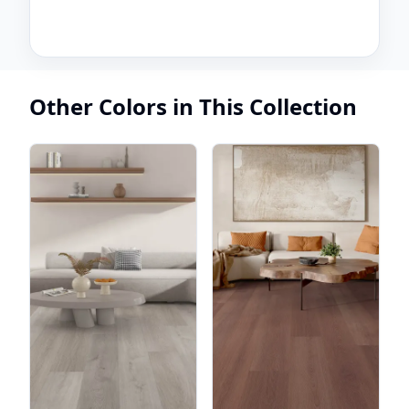
Other Colors in This Collection