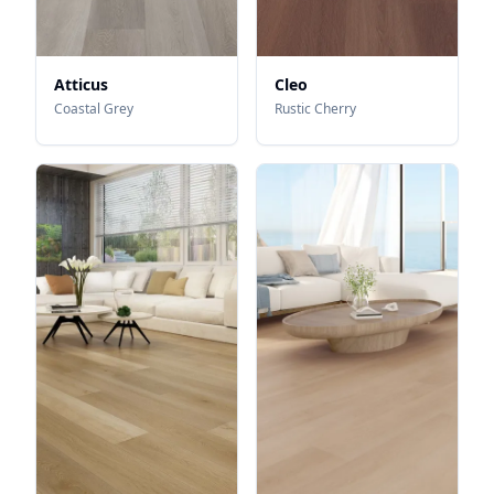
Atticus
Cleo
Coastal Grey
Rustic Cherry