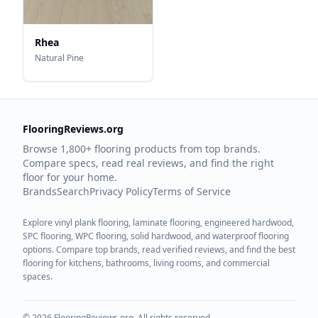
Rhea
Natural Pine
FlooringReviews.org
Browse 1,800+ flooring products from top brands.
Compare specs, read real reviews, and find the right
floor for your home.
Brands
Search
Privacy Policy
Terms of Service
Explore vinyl plank flooring, laminate flooring, engineered hardwood,
SPC flooring, WPC flooring, solid hardwood, and waterproof flooring
options. Compare top brands, read verified reviews, and find the best
flooring for kitchens, bathrooms, living rooms, and commercial
spaces.
©
2026
FlooringReviews.org. All rights reserved.