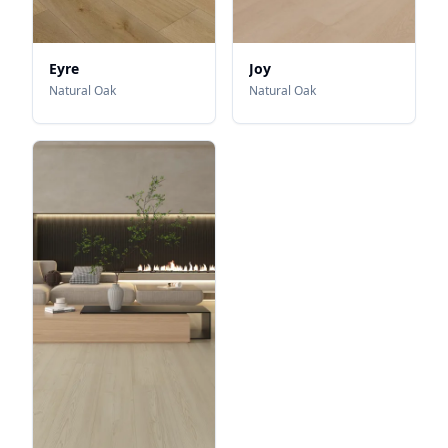
Eyre
Joy
Natural Oak
Natural Oak