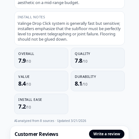
aesthetic on a mid-range budget.
INSTALL NOTES
Valinge Drop Click system is generally fast but sensitive;
installers emphasize that the subfloor must be perfectly
level to prevent telegraphing or joint failure. Flooring
should not be glued down.
OVERALL
QUALITY
7.9
7.8
/10
/10
VALUE
DURABILITY
8.4
8.1
/10
/10
INSTALL EASE
7.2
/10
AI-analyzed from
8
sources · Updated
3/21/2026
Customer Reviews
Write a review