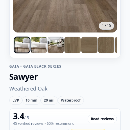
1
/
10
GAIA
•
GAIA BLACK SERIES
Sawyer
Weathered Oak
LVP
10 mm
20 mil
Waterproof
3.4
/ 5
Read reviews
45
verified reviews
• 60% recommend