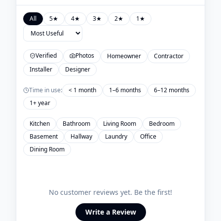
All
5
★
4
★
3
★
2
★
1
★
Verified
Photos
Homeowner
Contractor
Installer
Designer
Time in use:
< 1 month
1–6 months
6–12 months
1+ year
Kitchen
Bathroom
Living Room
Bedroom
Basement
Hallway
Laundry
Office
Dining Room
No customer reviews yet. Be the first!
Write a Review