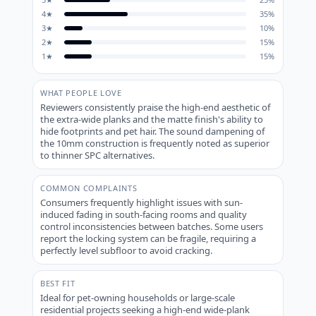
4
★
35
%
3
★
10
%
2
★
15
%
1
★
15
%
WHAT PEOPLE LOVE
Reviewers consistently praise the high-end aesthetic of
the extra-wide planks and the matte finish's ability to
hide footprints and pet hair. The sound dampening of
the 10mm construction is frequently noted as superior
to thinner SPC alternatives.
COMMON COMPLAINTS
Consumers frequently highlight issues with sun-
induced fading in south-facing rooms and quality
control inconsistencies between batches. Some users
report the locking system can be fragile, requiring a
perfectly level subfloor to avoid cracking.
BEST FIT
Ideal for pet-owning households or large-scale
residential projects seeking a high-end wide-plank