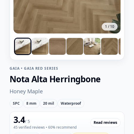
1
/
10
GAIA
•
GAIA RED SERIES
Nota Alta Herringbone
Honey Maple
SPC
8 mm
20 mil
Waterproof
3.4
/ 5
Read reviews
45
verified reviews
• 60% recommend