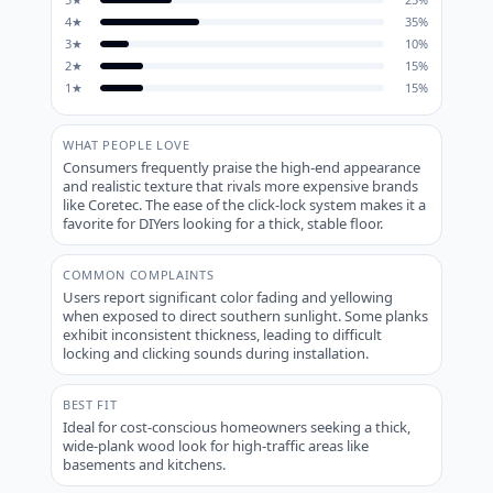
4
★
35
%
3
★
10
%
2
★
15
%
1
★
15
%
WHAT PEOPLE LOVE
Consumers frequently praise the high-end appearance
and realistic texture that rivals more expensive brands
like Coretec. The ease of the click-lock system makes it a
favorite for DIYers looking for a thick, stable floor.
COMMON COMPLAINTS
Users report significant color fading and yellowing
when exposed to direct southern sunlight. Some planks
exhibit inconsistent thickness, leading to difficult
locking and clicking sounds during installation.
BEST FIT
Ideal for cost-conscious homeowners seeking a thick,
wide-plank wood look for high-traffic areas like
basements and kitchens.