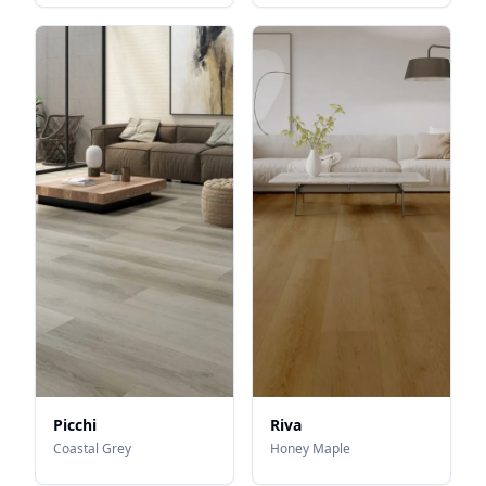
Picchi
Riva
Coastal Grey
Honey Maple