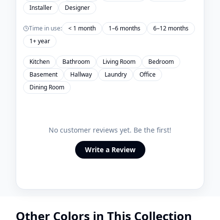
Installer
Designer
Time in use:
< 1 month
1–6 months
6–12 months
1+ year
Kitchen
Bathroom
Living Room
Bedroom
Basement
Hallway
Laundry
Office
Dining Room
No customer reviews yet. Be the first!
Write a Review
Other Colors in This Collection