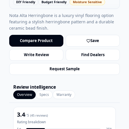
DIY Friendly
Budget Friendly
Moisture Sensitive
Nota Alta Herringbone is a luxury vinyl flooring option
featuring a stylish herringbone pattern and a durable
ceramic bead finish.
Compare Product
Save
Write Review
Find Dealers
Request Sample
Review intelligence
Overview
Specs
Warranty
3.4
/ 5
(
45
reviews)
Rating breakdown
5
★
25
%