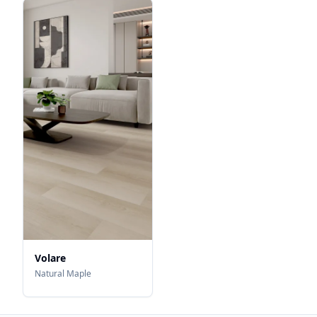
Volare
Natural Maple