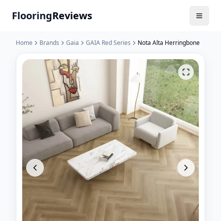
Flooring
Reviews
Home
Brands
Gaia
GAIA Red Series
Nota Alta Herringbone