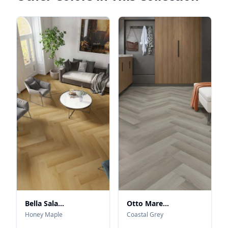
Bella Sala
Otto Mare
Herringbone
Herringbone
Honey Maple
Coastal Grey