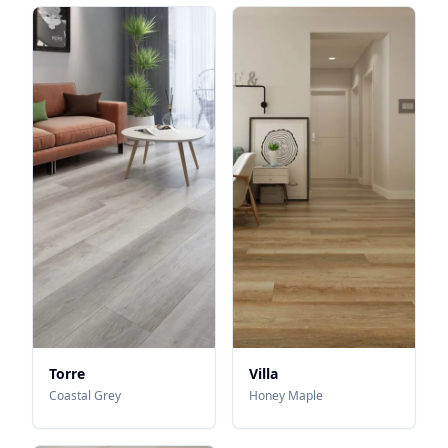
Torre
Villa
Coastal Grey
Honey Maple