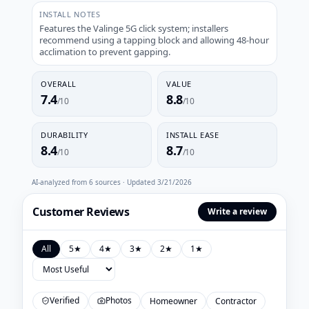
INSTALL NOTES
Features the Valinge 5G click system; installers
recommend using a tapping block and allowing 48-hour
acclimation to prevent gapping.
OVERALL
VALUE
7.4
8.8
/10
/10
DURABILITY
INSTALL EASE
8.4
8.7
/10
/10
AI-analyzed from
6
sources · Updated
3/21/2026
Customer Reviews
Write a review
All
5
★
4
★
3
★
2
★
1
★
Verified
Photos
Homeowner
Contractor