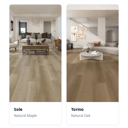
Sole
Torino
Natural Maple
Natural Oak