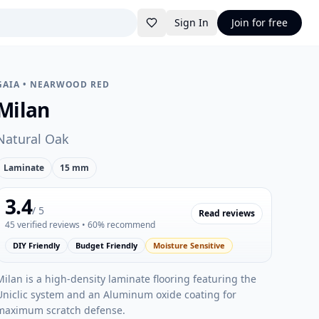
Sign In
Join for free
GAIA
•
NEARWOOD RED
Milan
Natural Oak
Laminate
15 mm
3.4
/ 5
Read reviews
45
verified reviews
• 60% recommend
DIY Friendly
Budget Friendly
Moisture Sensitive
Milan is a high-density laminate flooring featuring the
Uniclic system and an Aluminum oxide coating for
maximum scratch defense.