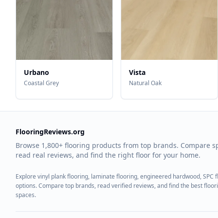
Urbano
Vista
Coastal Grey
Natural Oak
FlooringReviews.org
Browse 1,800+ flooring products from top brands. Compare s
read real reviews, and find the right floor for your home.
Explore vinyl plank flooring, laminate flooring, engineered hardwood, SPC 
options. Compare top brands, read verified reviews, and find the best floo
spaces.