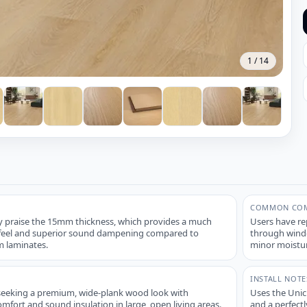
1
/
14
COMMON COM
 praise the 15mm thickness, which provides a much
Users have re
' feel and superior sound dampening compared to
through windo
 laminates.
minor moistur
INSTALL NOTE
seeking a premium, wide-plank wood look with
Uses the Unicl
ort and sound insulation in large, open living areas.
and a perfectl