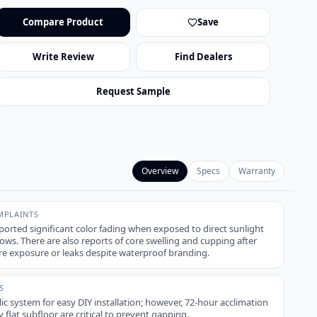
Compare Product
Save
Write Review
Find Dealers
Request Sample
Overview
Specs
Warranty
PLAINTS
ported significant color fading when exposed to direct sunlight
ws. There are also reports of core swelling and cupping after
e exposure or leaks despite waterproof branding.
S
ic system for easy DIY installation; however, 72-hour acclimation
y flat subfloor are critical to prevent gapping.