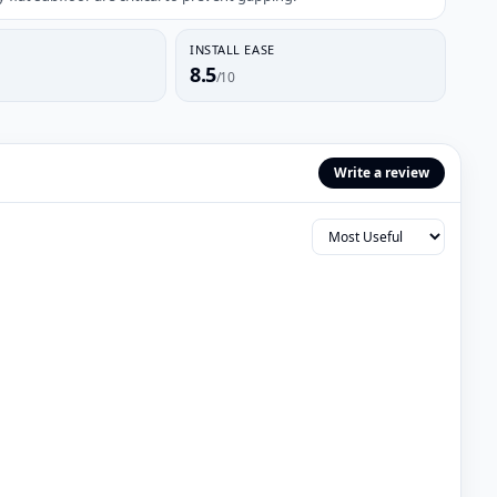
INSTALL EASE
8.5
/10
Write a review