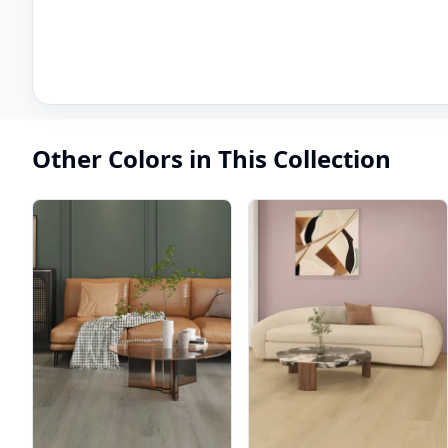
Other Colors in This Collection