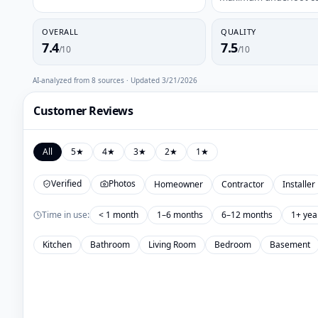
OVERALL
QUALITY
7.4
7.5
/10
/10
AI-analyzed from
8
sources · Updated
3/21/2026
Customer Reviews
All
5
★
4
★
3
★
2
★
1
★
Verified
Photos
Homeowner
Contractor
Installer
Time in use:
< 1 month
1–6 months
6–12 months
1+ yea
Kitchen
Bathroom
Living Room
Bedroom
Basement