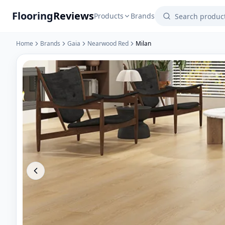
Flooring
Reviews
Products
Brands
Home
Brands
Gaia
Nearwood Red
Milan