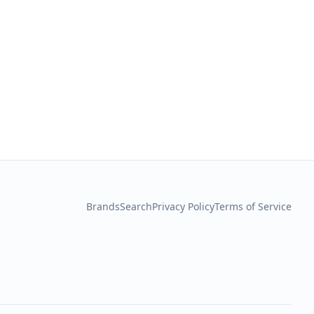
Brands
Search
Privacy Policy
Terms of Service