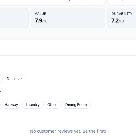
VALUE
DURABILITY
7.9
7.2
/10
/10
Designer
r
Hallway
Laundry
Office
Dining Room
No customer reviews yet. Be the first!