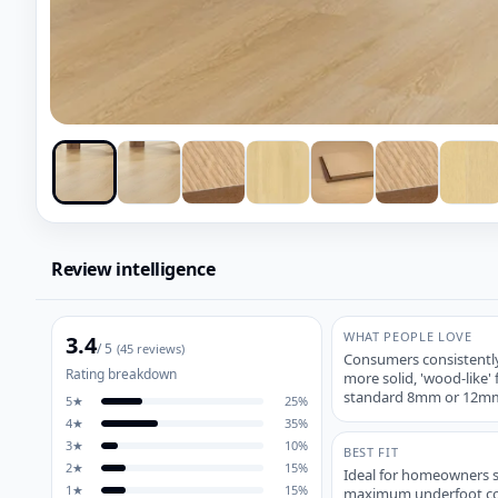
Review intelligence
WHAT PEOPLE LOVE
3.4
/ 5
(
45
reviews)
Consumers consistently
Rating breakdown
more solid, 'wood-like
standard 8mm or 12mm
5
★
25
%
4
★
35
%
3
★
10
%
BEST FIT
2
★
15
%
Ideal for homeowners 
1
★
15
%
maximum underfoot comf