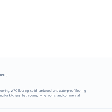
pecs,
flooring, WPC flooring, solid hardwood, and waterproof flooring
ring for kitchens, bathrooms, living rooms, and commercial