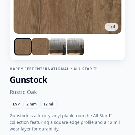
1
/
4
HAPPY FEET INTERNATIONAL
•
ALL STAR II
Gunstock
Rustic Oak
LVP
2 mm
12 mil
Gunstock is a luxury vinyl plank from the All Star II
collection featuring a square edge profile and a 12 mil
wear layer for durability.