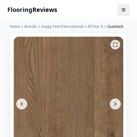
Flooring
Reviews
Home
Brands
Happy Feet International
All Star II
Gunstock