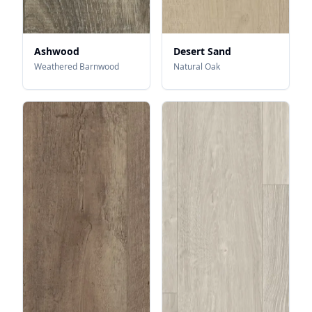
Ashwood
Desert Sand
Weathered Barnwood
Natural Oak