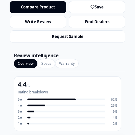
Compare Product
Save
Write Review
Find Dealers
Request Sample
Review intelligence
Overview
Specs
Warranty
4.4
/ 5
Rating breakdown
5
★
62
%
4
★
23
%
3
★
9
%
2
★
4
%
1
★
2
%