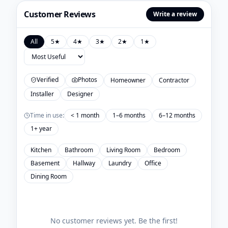
Customer Reviews
Write a review
All
5
★
4
★
3
★
2
★
1
★
Verified
Photos
Homeowner
Contractor
Installer
Designer
Time in use:
< 1 month
1–6 months
6–12 months
1+ year
Kitchen
Bathroom
Living Room
Bedroom
Basement
Hallway
Laundry
Office
Dining Room
No customer reviews yet. Be the first!