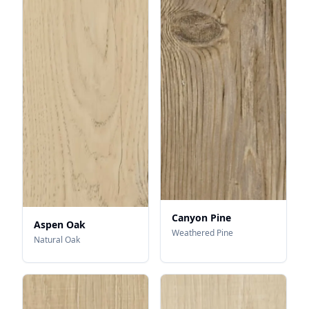
Canyon Pine
Aspen Oak
Weathered Pine
Natural Oak