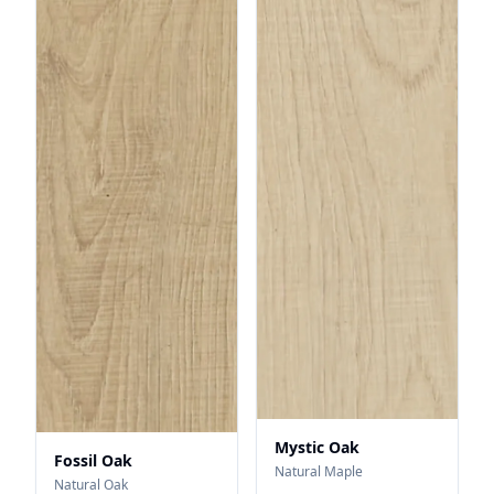
Mystic Oak
Fossil Oak
Natural Maple
Natural Oak