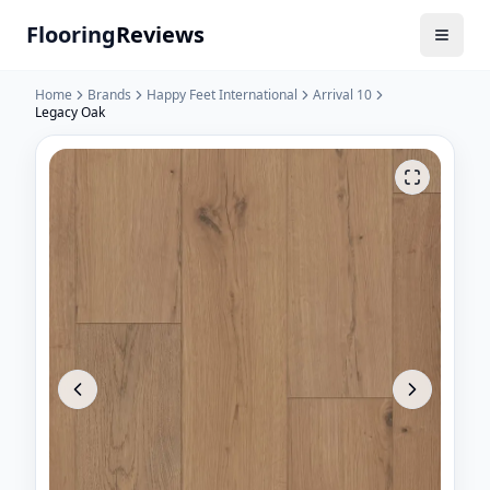
Flooring
Reviews
Home
Brands
Happy Feet International
Arrival 10
Legacy Oak