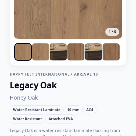
1
/
6
HAPPY FEET INTERNATIONAL
•
ARRIVAL 10
Legacy Oak
Honey Oak
Water-Resistant Laminate
10 mm
AC4
Water Resistant
Attached EVA
Legacy Oak is a water resistant laminate flooring from