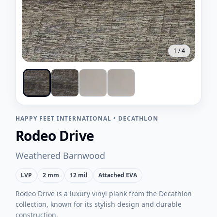
1
/
4
HAPPY FEET INTERNATIONAL
•
DECATHLON
Rodeo Drive
Weathered Barnwood
LVP
2 mm
12 mil
Attached EVA
Rodeo Drive is a luxury vinyl plank from the Decathlon
collection, known for its stylish design and durable
construction.