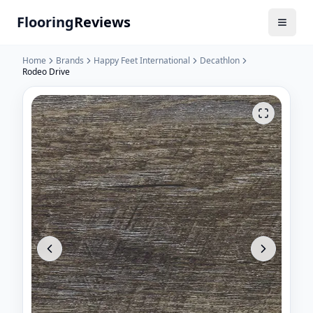
Flooring
Reviews
Home
Brands
Happy Feet International
Decathlon
Rodeo Drive