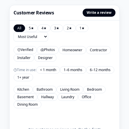
Customer Reviews
Write a review
All
5
★
4
★
3
★
2
★
1
★
Verified
Photos
Homeowner
Contractor
Installer
Designer
Time in use:
< 1 month
1–6 months
6–12 months
1+ year
Kitchen
Bathroom
Living Room
Bedroom
Basement
Hallway
Laundry
Office
Dining Room