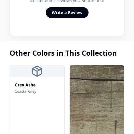
No customer reviews yet. Be the first!
Write a Review
Other Colors in This Collection
Grey Ashe
Coastal Grey