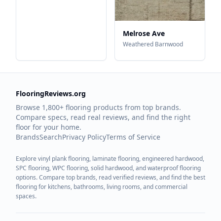
Melrose Ave
Weathered Barnwood
FlooringReviews.org
Browse 1,800+ flooring products from top brands.
Compare specs, read real reviews, and find the right
floor for your home.
Brands
Search
Privacy Policy
Terms of Service
Explore vinyl plank flooring, laminate flooring, engineered hardwood,
SPC flooring, WPC flooring, solid hardwood, and waterproof flooring
options. Compare top brands, read verified reviews, and find the best
flooring for kitchens, bathrooms, living rooms, and commercial
spaces.