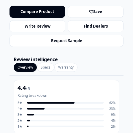
Compare Product
Save
Write Review
Find Dealers
Request Sample
Review intelligence
Overview
Specs
Warranty
4.4
/ 5
Rating breakdown
5
★
62
%
4
★
23
%
3
★
9
%
2
★
4
%
1
★
2
%