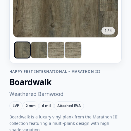
1
/
4
HAPPY FEET INTERNATIONAL
•
MARATHON III
Boardwalk
Weathered Barnwood
LVP
2 mm
6 mil
Attached EVA
Boardwalk is a luxury vinyl plank from the Marathon III
collection featuring a multi-plank design with high
shade variation.