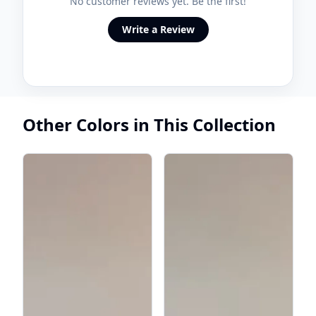
No customer reviews yet. Be the first!
Write a Review
Other Colors in This Collection