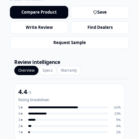
Compare Product
Save
Write Review
Find Dealers
Request Sample
Review intelligence
Overview
Specs
Warranty
4.4
/ 5
Rating breakdown
5
★
62
%
4
★
23
%
3
★
9
%
2
★
4
%
1
★
2
%