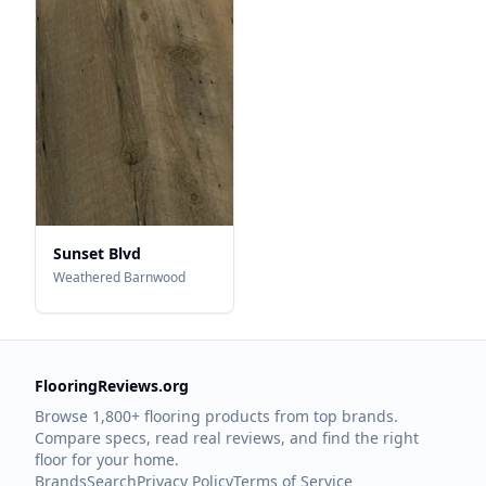
Sunset Blvd
Weathered Barnwood
FlooringReviews.org
Browse 1,800+ flooring products from top brands.
Compare specs, read real reviews, and find the right
floor for your home.
Brands
Search
Privacy Policy
Terms of Service