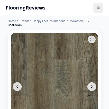
Flooring
Reviews
Home
Brands
Happy Feet International
Marathon III
Boardwalk