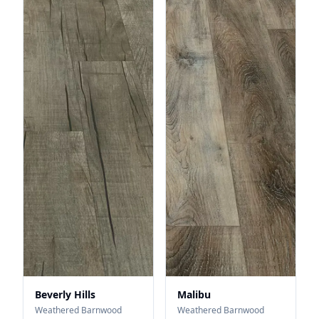
Beverly Hills
Malibu
Weathered Barnwood
Weathered Barnwood