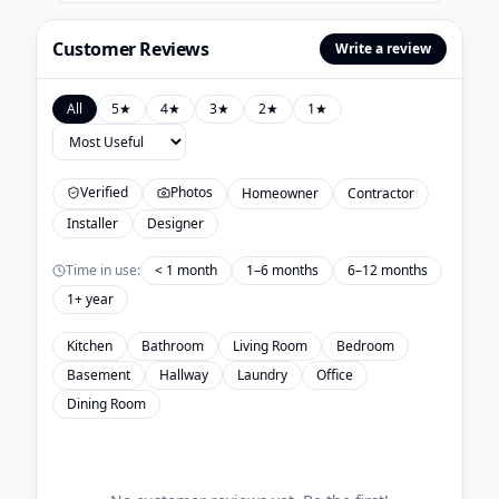
Customer Reviews
Write a review
All
5
★
4
★
3
★
2
★
1
★
Verified
Photos
Homeowner
Contractor
Installer
Designer
Time in use:
< 1 month
1–6 months
6–12 months
1+ year
Kitchen
Bathroom
Living Room
Bedroom
Basement
Hallway
Laundry
Office
Dining Room