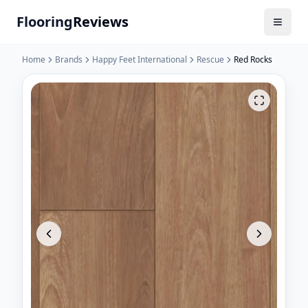
Flooring
Reviews
Home
Brands
Happy Feet International
Rescue
Red Rocks