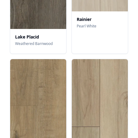
Rainier
Pearl White
Lake Placid
Weathered Barnwood