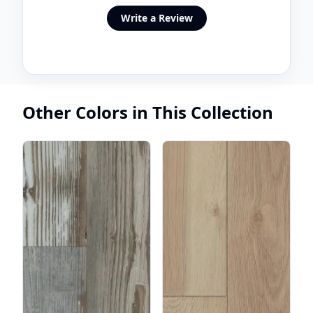
Write a Review
Other Colors in This Collection