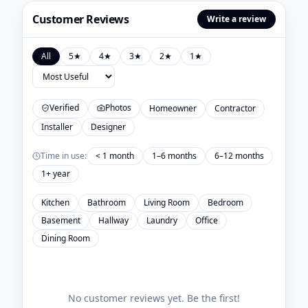
Customer Reviews
Write a review
All
5
★
4
★
3
★
2
★
1
★
Verified
Photos
Homeowner
Contractor
Installer
Designer
Time in use:
< 1 month
1–6 months
6–12 months
1+ year
Kitchen
Bathroom
Living Room
Bedroom
Basement
Hallway
Laundry
Office
Dining Room
No customer reviews yet. Be the first!