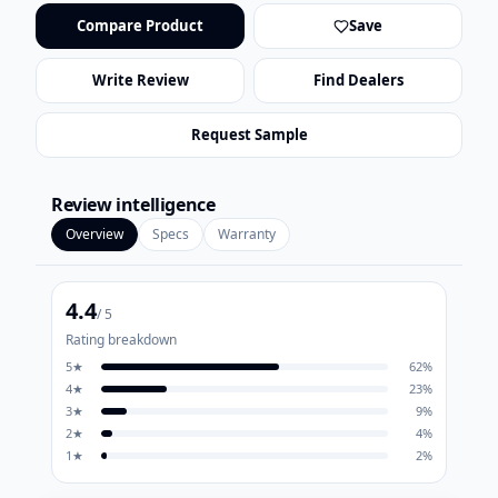
Compare Product
Save
Write Review
Find Dealers
Request Sample
Review intelligence
Overview
Specs
Warranty
4.4
/ 5
Rating breakdown
5
★
62
%
4
★
23
%
3
★
9
%
2
★
4
%
1
★
2
%