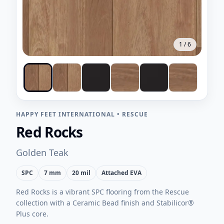
1
/
6
HAPPY FEET INTERNATIONAL
•
RESCUE
Red Rocks
Golden Teak
SPC
7 mm
20 mil
Attached EVA
Red Rocks is a vibrant SPC flooring from the Rescue
collection with a Ceramic Bead finish and Stabilicor®
Plus core.