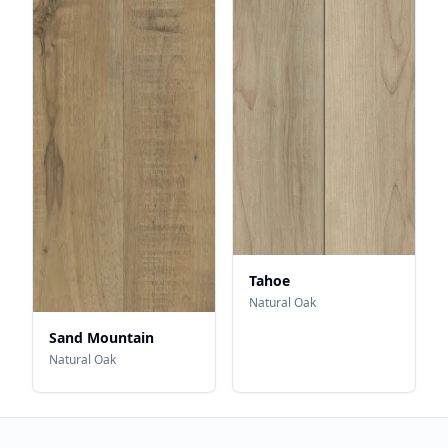
Tahoe
Natural Oak
Sand Mountain
Natural Oak