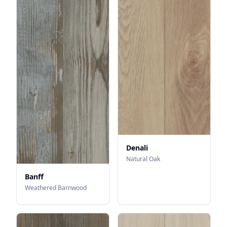
Denali
Natural Oak
Banff
Weathered Barnwood