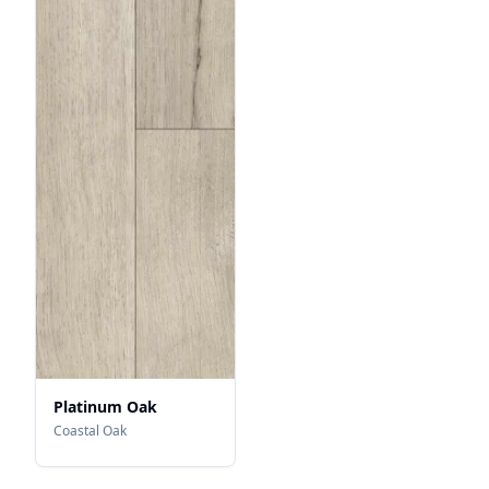
Platinum Oak
Coastal Oak