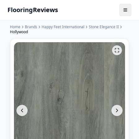
Flooring
Reviews
Home
Brands
Happy Feet International
Stone Elegance II
Hollywood