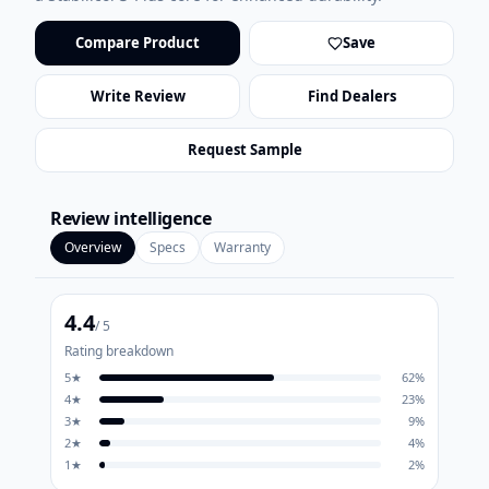
Compare Product
Save
Write Review
Find Dealers
Request Sample
Review intelligence
Overview
Specs
Warranty
4.4
/ 5
Rating breakdown
5
★
62
%
4
★
23
%
3
★
9
%
2
★
4
%
1
★
2
%