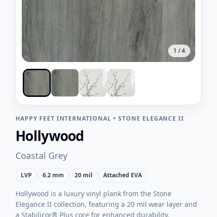
1
/
4
HAPPY FEET INTERNATIONAL
•
STONE ELEGANCE II
Hollywood
Coastal Grey
LVP
6.2 mm
20 mil
Attached EVA
Hollywood is a luxury vinyl plank from the Stone
Elegance II collection, featuring a 20 mil wear layer and
a Stabilicor® Plus core for enhanced durability.