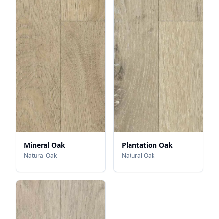
Mineral Oak
Plantation Oak
Natural Oak
Natural Oak