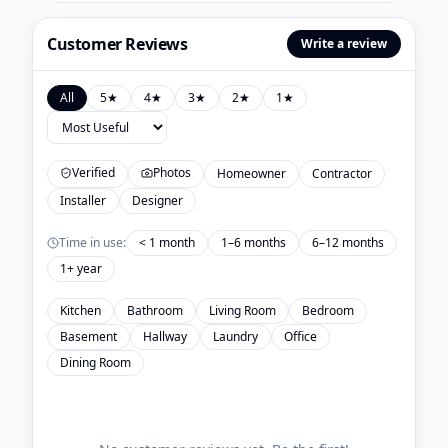
Customer Reviews
Write a review
All
5
★
4
★
3
★
2
★
1
★
Verified
Photos
Homeowner
Contractor
Installer
Designer
Time in use:
< 1 month
1–6 months
6–12 months
1+ year
Kitchen
Bathroom
Living Room
Bedroom
Basement
Hallway
Laundry
Office
Dining Room