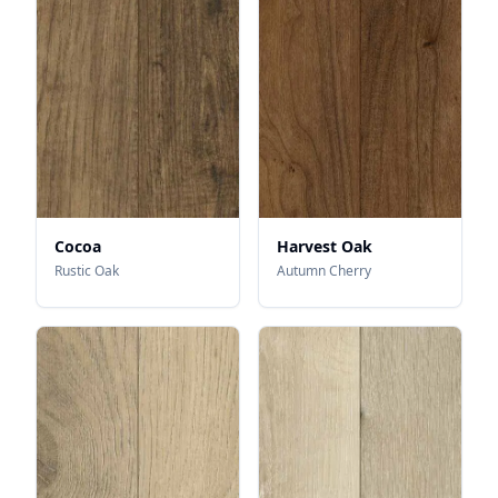
Cocoa
Harvest Oak
Rustic Oak
Autumn Cherry