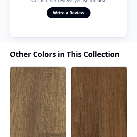
No customer reviews yet. Be the first!
Write a Review
Other Colors in This Collection