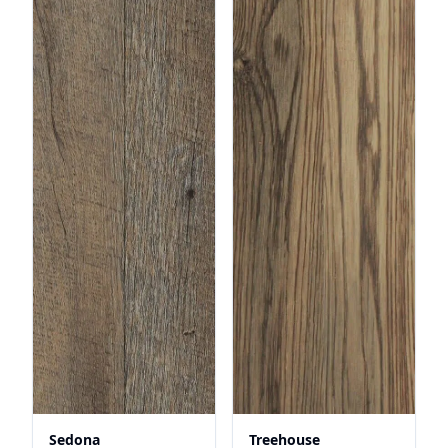
Sedona
Treehouse