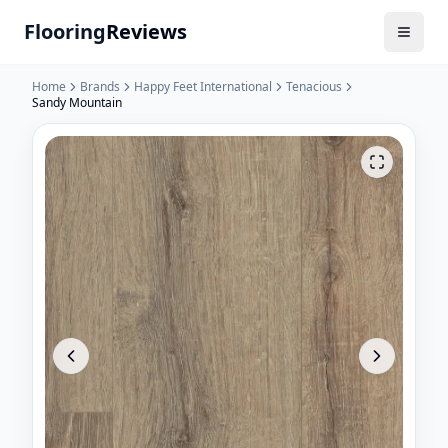
Flooring
Reviews
Home
Brands
Happy Feet International
Tenacious
Sandy Mountain