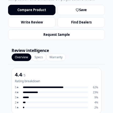
Compare Product
Save
Write Review
Find Dealers
Request Sample
Review intelligence
Overview
Specs
Warranty
4.4
/ 5
Rating breakdown
5
★
62
%
4
★
23
%
3
★
9
%
2
★
4
%
1
★
2
%