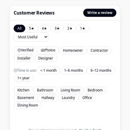
Customer Reviews
Write a review
All
5
★
4
★
3
★
2
★
1
★
Verified
Photos
Homeowner
Contractor
Installer
Designer
Time in use:
< 1 month
1–6 months
6–12 months
1+ year
Kitchen
Bathroom
Living Room
Bedroom
Basement
Hallway
Laundry
Office
Dining Room