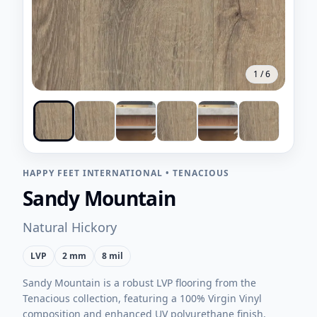
1
/
6
HAPPY FEET INTERNATIONAL
•
TENACIOUS
Sandy Mountain
Natural Hickory
LVP
2 mm
8 mil
Sandy Mountain is a robust LVP flooring from the
Tenacious collection, featuring a 100% Virgin Vinyl
composition and enhanced UV polyurethane finish.