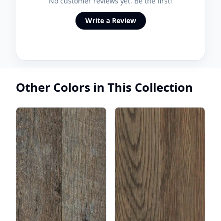
No customer reviews yet. Be the first!
Write a Review
Other Colors in This Collection