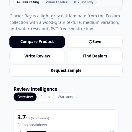
A+ BBB Rating
Visual Leader
DIY Friendly
Glacier Bay is a light grey oak laminate from the Ecolam
collection with a wood-grain texture, medium variation,
and water-resistant, PVC-free construction.
Compare Product
Save
Write Review
Find Dealers
Request Sample
Review intelligence
Overview
Specs
Warranty
3.7
/ 5
(
65
reviews)
Rating breakdown
5
★
25
%