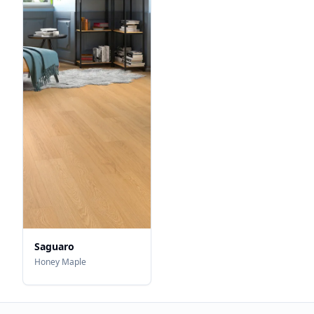
Saguaro
Honey Maple