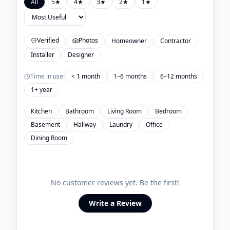
All
5
★
4
★
3
★
2
★
1
★
Verified
Photos
Homeowner
Contractor
Installer
Designer
Time in use:
< 1 month
1–6 months
6–12 months
1+ year
Kitchen
Bathroom
Living Room
Bedroom
Basement
Hallway
Laundry
Office
Dining Room
No customer reviews yet. Be the first!
Write a Review