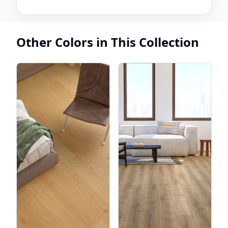
Other Colors in This Collection