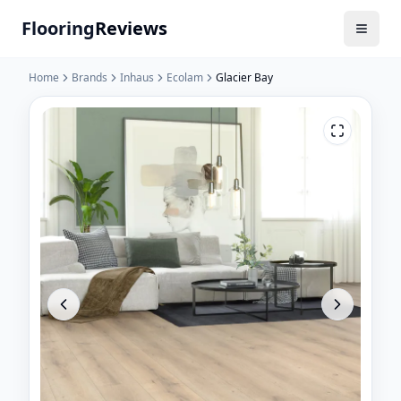
Flooring
Reviews
Home
Brands
Inhaus
Ecolam
Glacier Bay