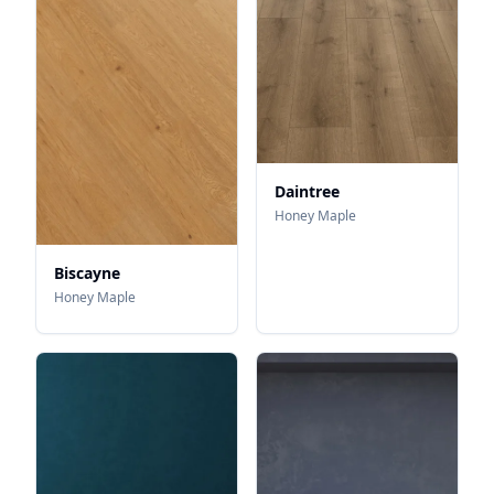
Daintree
Honey Maple
Biscayne
Honey Maple