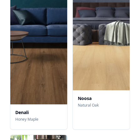
Noosa
Natural Oak
Denali
Honey Maple