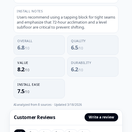
INSTALL NOTES
Users recommend using a tapping block for tight seams
and emphasize that 72-hour acclimation and a level
subfloor are critical to prevent shifting.
OVERALL
QUALITY
6.8
6.5
/10
/10
VALUE
DURABILITY
8.2
6.2
/10
/10
INSTALL EASE
7.5
/10
AI-analyzed from
8
sources · Updated
3/18/2026
Customer Reviews
Write a review