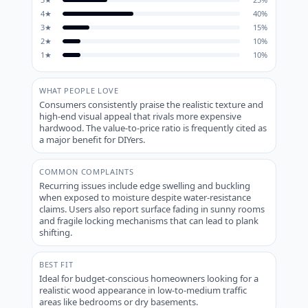
4
★
40
%
3
★
15
%
2
★
10
%
1
★
10
%
WHAT PEOPLE LOVE
Consumers consistently praise the realistic texture and
high-end visual appeal that rivals more expensive
hardwood. The value-to-price ratio is frequently cited as
a major benefit for DIYers.
COMMON COMPLAINTS
Recurring issues include edge swelling and buckling
when exposed to moisture despite water-resistance
claims. Users also report surface fading in sunny rooms
and fragile locking mechanisms that can lead to plank
shifting.
BEST FIT
Ideal for budget-conscious homeowners looking for a
realistic wood appearance in low-to-medium traffic
areas like bedrooms or dry basements.