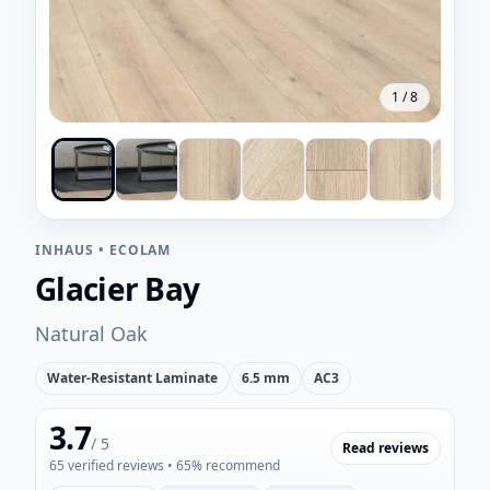
1
/
8
INHAUS
•
ECOLAM
Glacier Bay
Natural Oak
Water-Resistant Laminate
6.5 mm
AC3
3.7
/ 5
Read reviews
65
verified reviews
• 65% recommend