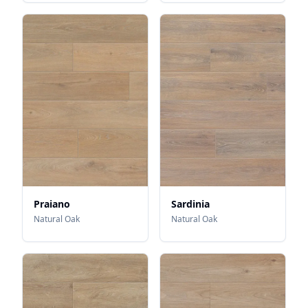
Praiano
Sardinia
Natural Oak
Natural Oak