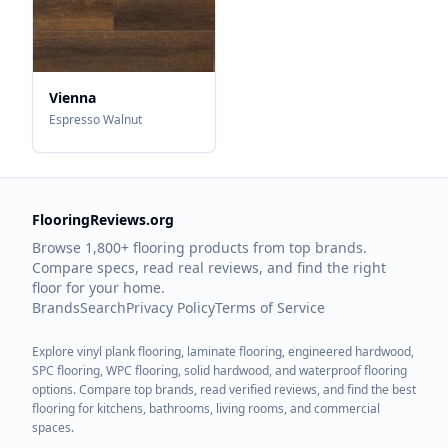
Vienna
Espresso Walnut
FlooringReviews.org
Browse 1,800+ flooring products from top brands.
Compare specs, read real reviews, and find the right
floor for your home.
Brands
Search
Privacy Policy
Terms of Service
Explore vinyl plank flooring, laminate flooring, engineered hardwood,
SPC flooring, WPC flooring, solid hardwood, and waterproof flooring
options. Compare top brands, read verified reviews, and find the best
flooring for kitchens, bathrooms, living rooms, and commercial
spaces.