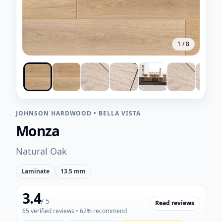
1
/
8
JOHNSON HARDWOOD
•
BELLA VISTA
Monza
Natural Oak
Laminate
13.5 mm
3.4
/ 5
Read reviews
65
verified reviews
• 62% recommend