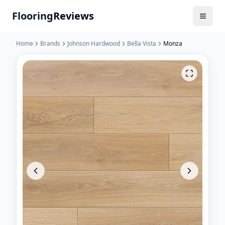
Flooring
Reviews
Home
Brands
Johnson Hardwood
Bella Vista
Monza