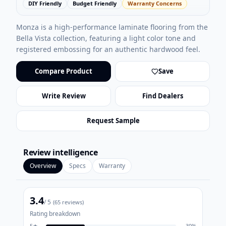
DIY Friendly
Budget Friendly
Warranty Concerns
Monza is a high-performance laminate flooring from the
Bella Vista collection, featuring a light color tone and
registered embossing for an authentic hardwood feel.
Compare Product
Save
Write Review
Find Dealers
Request Sample
Review intelligence
Overview
Specs
Warranty
3.4
/ 5
(
65
reviews)
Rating breakdown
5
★
30
%