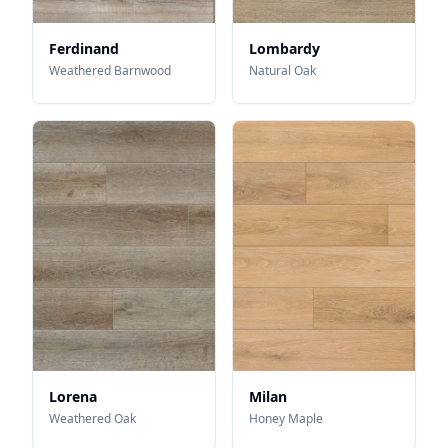
Ferdinand
Lombardy
Weathered Barnwood
Natural Oak
Lorena
Milan
Weathered Oak
Honey Maple