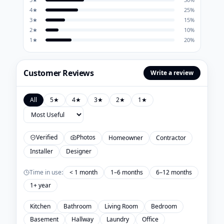
4
★
25
%
3
★
15
%
2
★
10
%
1
★
20
%
Customer Reviews
Write a review
All
5
★
4
★
3
★
2
★
1
★
Verified
Photos
Homeowner
Contractor
Installer
Designer
Time in use:
< 1 month
1–6 months
6–12 months
1+ year
Kitchen
Bathroom
Living Room
Bedroom
Basement
Hallway
Laundry
Office