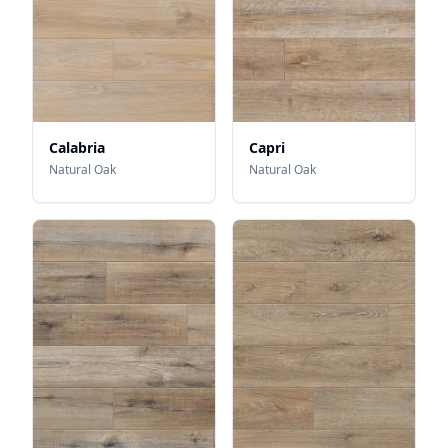
Calabria
Capri
Natural Oak
Natural Oak