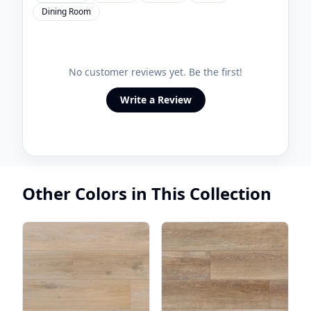
Dining Room
No customer reviews yet. Be the first!
Write a Review
Other Colors in This Collection