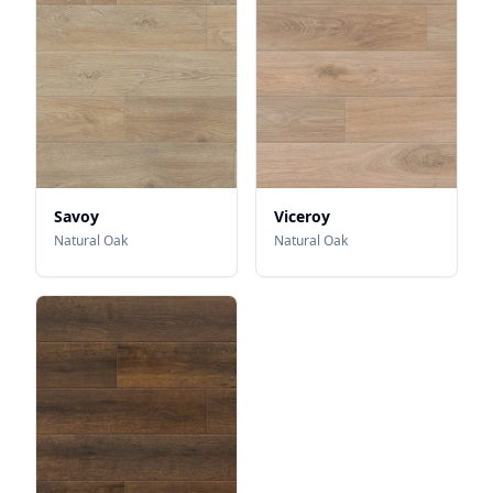
Savoy
Viceroy
Natural Oak
Natural Oak