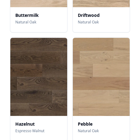
Buttermilk
Driftwood
Natural Oak
Natural Oak
Hazelnut
Pebble
Espresso Walnut
Natural Oak