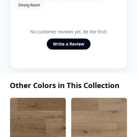
Dining Room
No customer reviews yet. Be the first!
Write a Review
Other Colors in This Collection