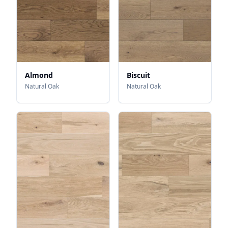
Almond
Biscuit
Natural Oak
Natural Oak