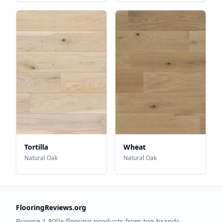
Tortilla
Wheat
Natural Oak
Natural Oak
FlooringReviews.org
Browse 1,800+ flooring products from top brands.