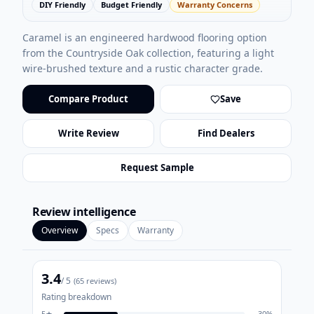
DIY Friendly
Budget Friendly
Warranty Concerns
Caramel is an engineered hardwood flooring option
from the Countryside Oak collection, featuring a light
wire-brushed texture and a rustic character grade.
Compare Product
Save
Write Review
Find Dealers
Request Sample
Review intelligence
Overview
Specs
Warranty
3.4
/ 5
(
65
reviews)
Rating breakdown
5
★
30
%