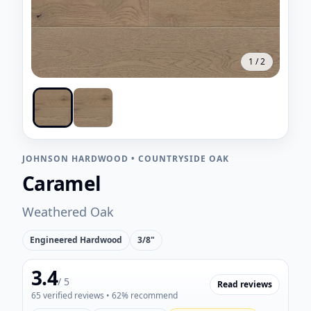
1
/
2
JOHNSON HARDWOOD
•
COUNTRYSIDE OAK
Caramel
Weathered Oak
Engineered Hardwood
3/8"
3.4
/ 5
Read reviews
65
verified reviews
• 62% recommend