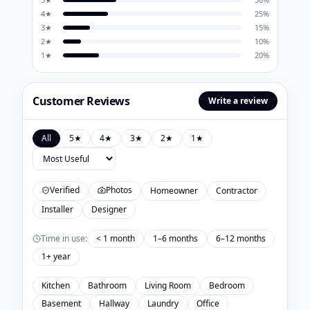
4
★
25
%
3
★
15
%
2
★
10
%
1
★
20
%
Customer Reviews
Write a review
All
5
★
4
★
3
★
2
★
1
★
Verified
Photos
Homeowner
Contractor
Installer
Designer
Time in use:
< 1 month
1–6 months
6–12 months
1+ year
Kitchen
Bathroom
Living Room
Bedroom
Basement
Hallway
Laundry
Office