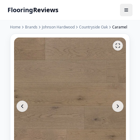
Flooring
Reviews
Home
Brands
Johnson Hardwood
Countryside Oak
Caramel