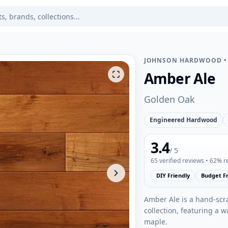
JOHNSON HARDWOOD
Amber Ale
Golden Oak
Engineered Hardwood
3.4
/ 5
65
verified reviews
• 62% 
DIY Friendly
Budget Fr
Amber Ale is a hand-scr
collection, featuring a 
maple.