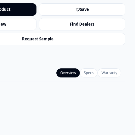
oduct
Save
iew
Find Dealers
Request Sample
Overview
Specs
Warranty