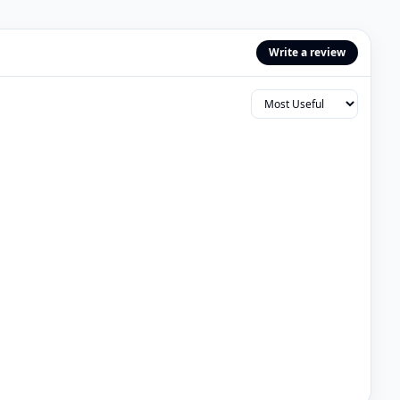
Write a review