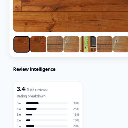
Review intelligence
3.4
/ 5
(
65
reviews)
Rating breakdown
5
★
30
%
4
★
25
%
3
★
15
%
2
★
10
%
1
★
20
%