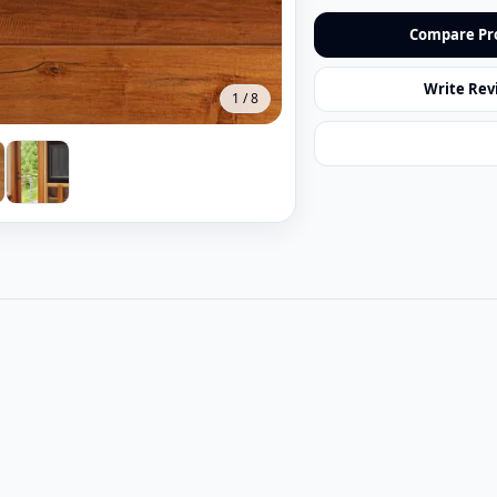
Compare Pr
Write Rev
1
/
8