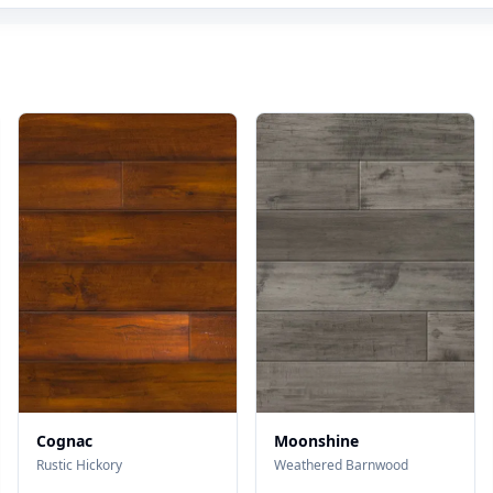
Cognac
Moonshine
Rustic Hickory
Weathered Barnwood