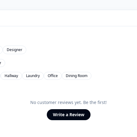
Designer
r
Hallway
Laundry
Office
Dining Room
No customer reviews yet. Be the first!
Write a Review