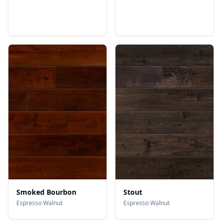
Smoked Bourbon
Stout
Espresso Walnut
Espresso Walnut