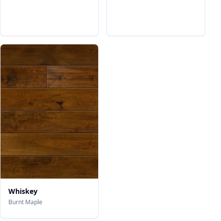
Whiskey
Burnt Maple