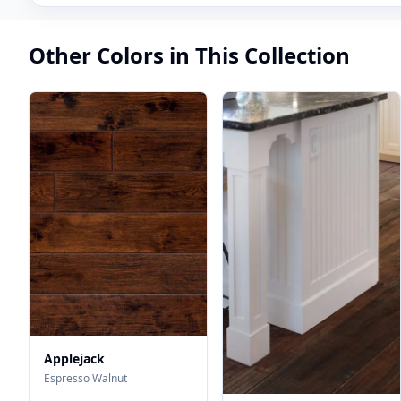
Other Colors in This Collection
Applejack
Espresso Walnut