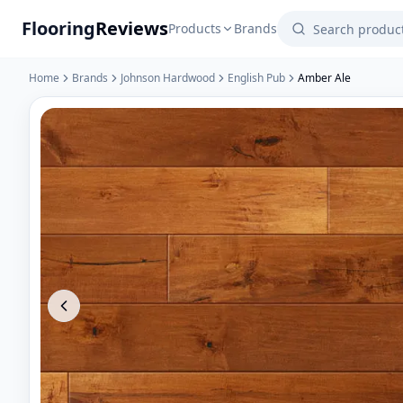
Flooring
Reviews
Products
Brands
Home
Brands
Johnson Hardwood
English Pub
Amber Ale