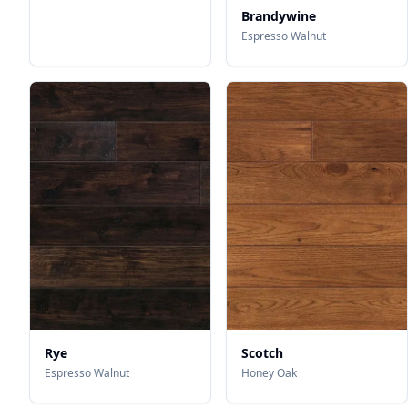
Brandywine
Espresso Walnut
Rye
Scotch
Espresso Walnut
Honey Oak