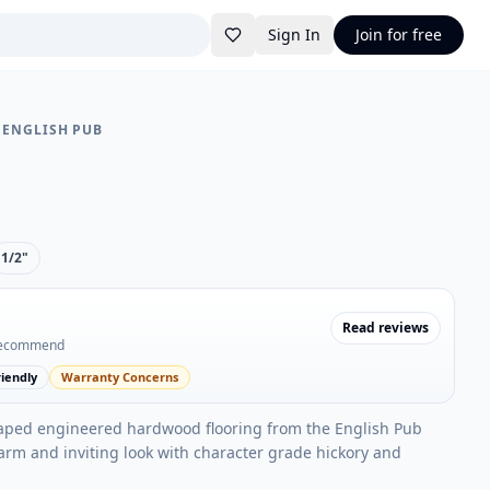
Sign In
Join for free
•
ENGLISH PUB
1/2"
Read reviews
recommend
iendly
Warranty Concerns
aped engineered hardwood flooring from the English Pub
warm and inviting look with character grade hickory and