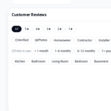
Customer Reviews
All
5
★
4
★
3
★
2
★
1
★
Verified
Photos
Homeowner
Contractor
Installer
Time in use:
< 1 month
1–6 months
6–12 months
1+ yea
Kitchen
Bathroom
Living Room
Bedroom
Basement