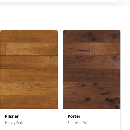
Pilsner
Porter
Honey Oak
Espresso Walnut