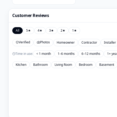
Customer Reviews
All
5
★
4
★
3
★
2
★
1
★
Verified
Photos
Homeowner
Contractor
Installer
Time in use:
< 1 month
1–6 months
6–12 months
1+ yea
Kitchen
Bathroom
Living Room
Bedroom
Basement