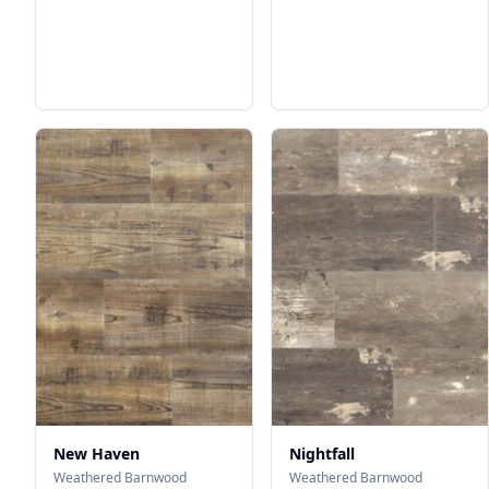
New Haven
Nightfall
Weathered Barnwood
Weathered Barnwood