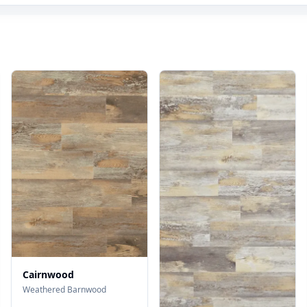
Cairnwood
Weathered Barnwood