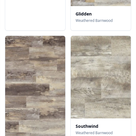
Glidden
Weathered Barnwood
Southwind
Weathered Barnwood