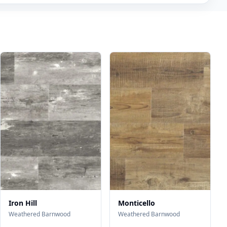
Iron Hill
Monticello
Weathered Barnwood
Weathered Barnwood