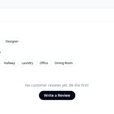
Designer
r
Hallway
Laundry
Office
Dining Room
No customer reviews yet. Be the first!
Write a Review