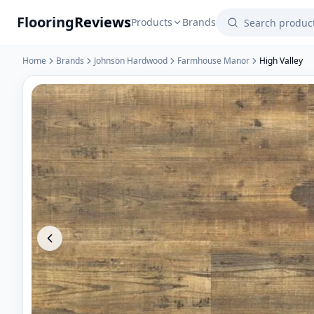
Flooring
Reviews
Products
Brands
Home
Brands
Johnson Hardwood
Farmhouse Manor
High Valley