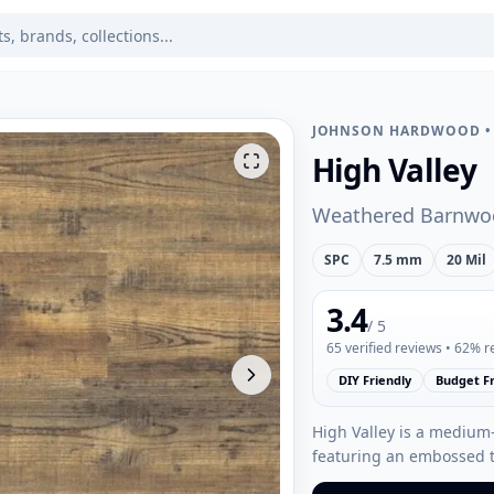
JOHNSON HARDWOOD
High Valley
Weathered Barnwo
SPC
7.5 mm
20 Mil
3.4
/ 5
65
verified reviews
• 62% 
DIY Friendly
Budget Fr
High Valley is a medium
featuring an embossed t