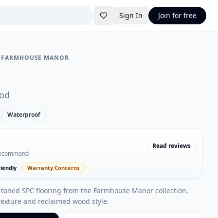
Sign In
Join for free
•
FARMHOUSE MANOR
od
Waterproof
Read reviews
recommend
iendly
Warranty Concerns
-toned SPC flooring from the Farmhouse Manor collection,
exture and reclaimed wood style.