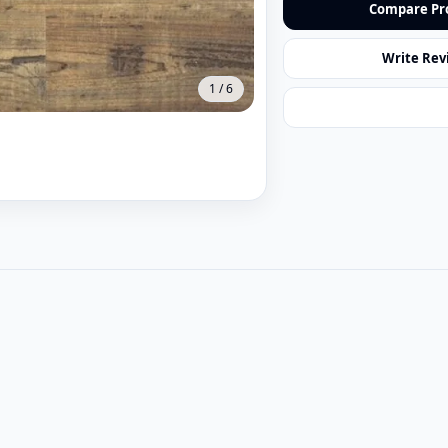
Compare Pr
Write Rev
1
/
6