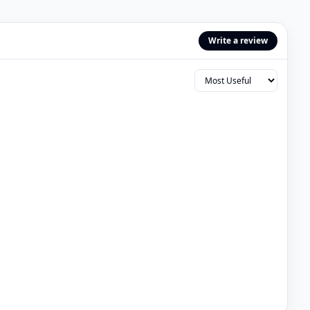
Write a review