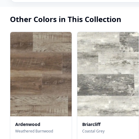
Other Colors in This Collection
Ardenwood
Briarcliff
Weathered Barnwood
Coastal Grey