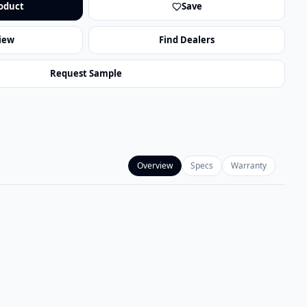
oduct
Save
iew
Find Dealers
Request Sample
Overview
Specs
Warranty