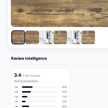
Review intelligence
3.4
/ 5
(
65
reviews)
Rating breakdown
5
★
30
%
4
★
25
%
3
★
15
%
2
★
10
%
1
★
20
%