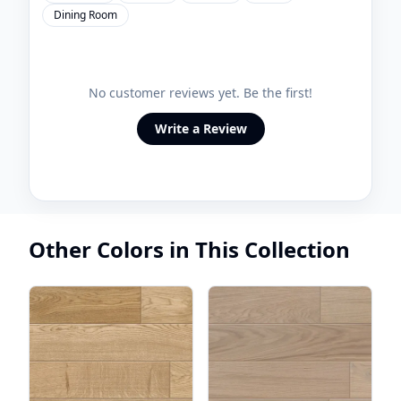
Dining Room
No customer reviews yet. Be the first!
Write a Review
Other Colors in This Collection