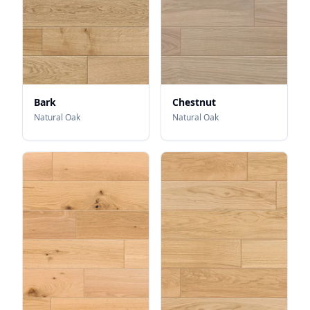
Bark
Chestnut
Natural Oak
Natural Oak