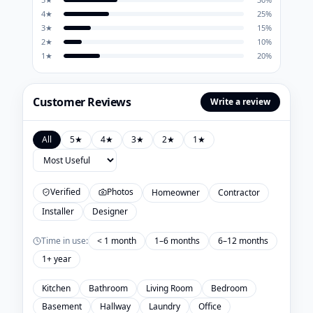
4
★
25
%
3
★
15
%
2
★
10
%
1
★
20
%
Customer Reviews
Write a review
All
5
★
4
★
3
★
2
★
1
★
Verified
Photos
Homeowner
Contractor
Installer
Designer
Time in use:
< 1 month
1–6 months
6–12 months
1+ year
Kitchen
Bathroom
Living Room
Bedroom
Basement
Hallway
Laundry
Office