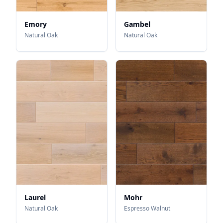
Emory
Gambel
Natural Oak
Natural Oak
Laurel
Mohr
Natural Oak
Espresso Walnut