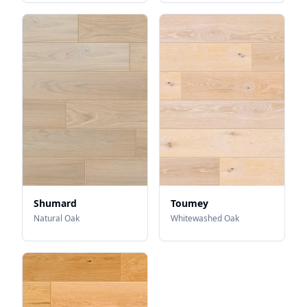
Shumard
Toumey
Natural Oak
Whitewashed Oak