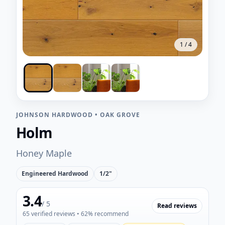
1
/
4
JOHNSON HARDWOOD
•
OAK GROVE
Holm
Honey Maple
Engineered Hardwood
1/2"
3.4
/ 5
Read reviews
65
verified reviews
• 62% recommend