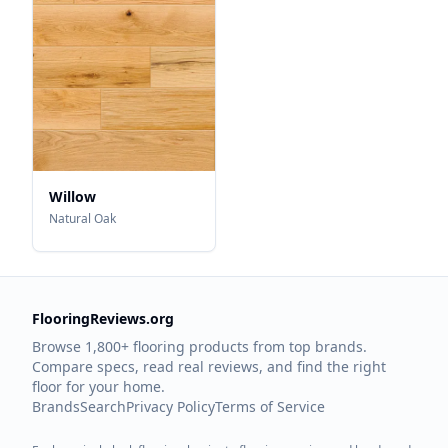
Willow
Natural Oak
FlooringReviews.org
Browse 1,800+ flooring products from top brands.
Compare specs, read real reviews, and find the right
floor for your home.
Brands
Search
Privacy Policy
Terms of Service