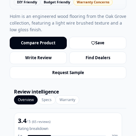
DIY Friendly
Budget Friendly
Warranty Concerns
Holm is an engineered wood flooring from the Oak Grove
collection, featuring a light wire brushed texture and a
low gloss finish.
Compare Product
Save
Write Review
Find Dealers
Request Sample
Review intelligence
Overview
Specs
Warranty
3.4
/ 5
(
65
reviews)
Rating breakdown
5
★
30
%