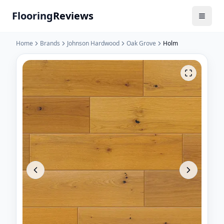
Flooring
Reviews
Home
Brands
Johnson Hardwood
Oak Grove
Holm