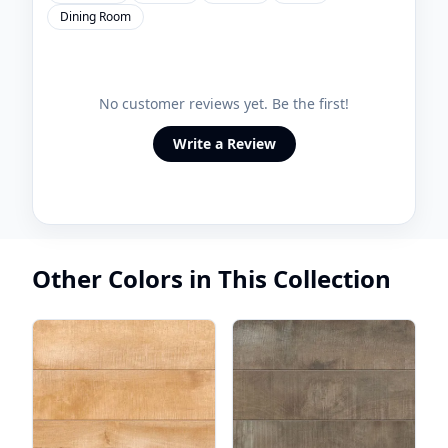
Dining Room
No customer reviews yet. Be the first!
Write a Review
Other Colors in This Collection