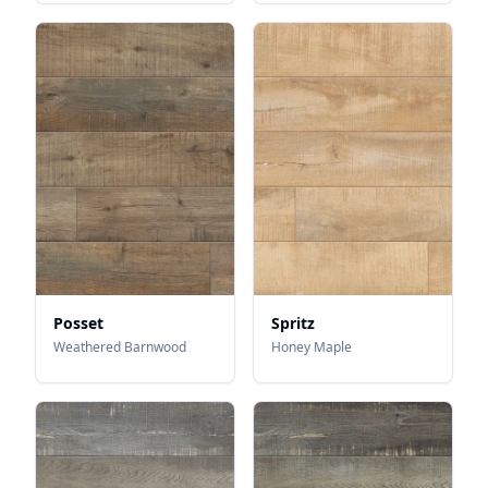
Posset
Spritz
Weathered Barnwood
Honey Maple