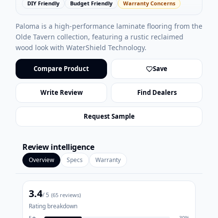
DIY Friendly
Budget Friendly
Warranty Concerns
Paloma is a high-performance laminate flooring from the
Olde Tavern collection, featuring a rustic reclaimed
wood look with WaterShield Technology.
Compare Product
Save
Write Review
Find Dealers
Request Sample
Review intelligence
Overview
Specs
Warranty
3.4
/ 5
(
65
reviews)
Rating breakdown
5
★
30
%