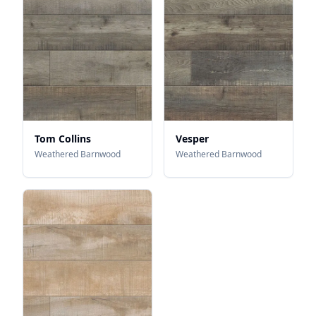
Tom Collins
Vesper
Weathered Barnwood
Weathered Barnwood