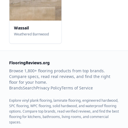
Wassail
Weathered Barnwood
FlooringReviews.org
Browse 1,800+ flooring products from top brands.
Compare specs, read real reviews, and find the right
floor for your home.
Brands
Search
Privacy Policy
Terms of Service
Explore vinyl plank flooring, laminate flooring, engineered hardwood,
SPC flooring, WPC flooring, solid hardwood, and waterproof flooring
options. Compare top brands, read verified reviews, and find the best
flooring for kitchens, bathrooms, living rooms, and commercial
spaces.