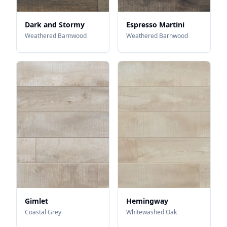
Dark and Stormy
Espresso Martini
Weathered Barnwood
Weathered Barnwood
Gimlet
Hemingway
Coastal Grey
Whitewashed Oak