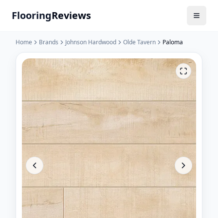
Flooring
Reviews
Home
Brands
Johnson Hardwood
Olde Tavern
Paloma