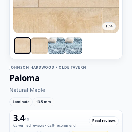
1
/
4
JOHNSON HARDWOOD
•
OLDE TAVERN
Paloma
Natural Maple
Laminate
13.5 mm
3.4
/ 5
Read reviews
65
verified reviews
• 62% recommend