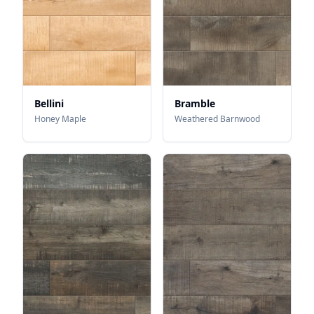
Bellini
Bramble
Honey Maple
Weathered Barnwood