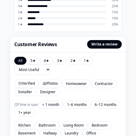
4
★
25
%
3
★
15
%
2
★
10
%
1
★
20
%
Customer Reviews
Write a review
All
5
★
4
★
3
★
2
★
1
★
Verified
Photos
Homeowner
Contractor
Installer
Designer
Time in use:
< 1 month
1–6 months
6–12 months
1+ year
Kitchen
Bathroom
Living Room
Bedroom
Basement
Hallway
Laundry
Office