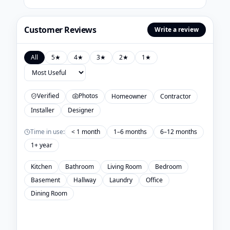
Customer Reviews
Write a review
All
5
★
4
★
3
★
2
★
1
★
Verified
Photos
Homeowner
Contractor
Installer
Designer
Time in use:
< 1 month
1–6 months
6–12 months
1+ year
Kitchen
Bathroom
Living Room
Bedroom
Basement
Hallway
Laundry
Office
Dining Room