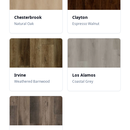
Chesterbrook
Clayton
Natural Oak
Espresso Walnut
Irvine
Los Alamos
Weathered Barnwood
Coastal Grey