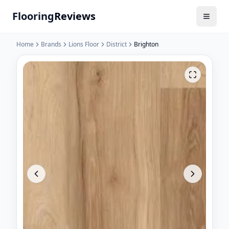
Flooring
Reviews
Home
Brands
Lions Floor
District
Brighton