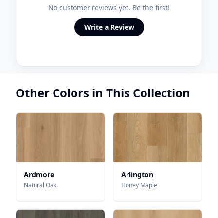
No customer reviews yet. Be the first!
Write a Review
Other Colors in This Collection
Ardmore
Arlington
Natural Oak
Honey Maple