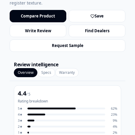
register texture.
Compare Product
Save
Write Review
Find Dealers
Request Sample
Review intelligence
Overview
Specs
Warranty
4.4
/ 5
Rating breakdown
5
★
62
%
4
★
23
%
3
★
9
%
2
★
4
%
1
★
2
%