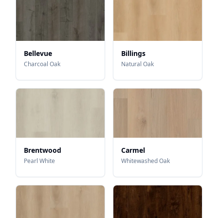
Bellevue
Billings
Charcoal Oak
Natural Oak
Brentwood
Carmel
Pearl White
Whitewashed Oak