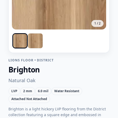
1
/
2
LIONS FLOOR
•
DISTRICT
Brighton
Natural Oak
LVP
2 mm
6.0 mil
Water Resistant
Attached Not Attached
Brighton is a light hickory LVP flooring from the District
collection featuring a square edge and embossed in