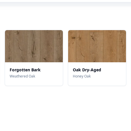
Forgotten Bark
Oak Dry-Aged
Weathered Oak
Honey Oak