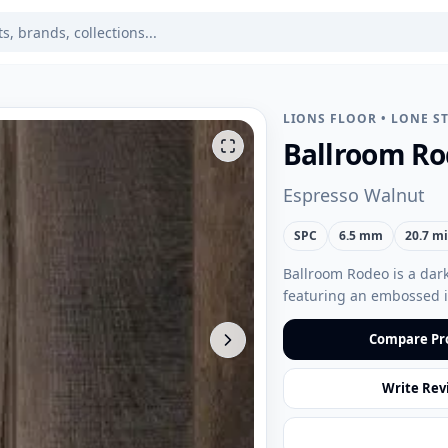
LIONS FLOOR
•
LONE ST
Ballroom R
Espresso Walnut
SPC
6.5 mm
20.7 mi
Ballroom Rodeo is a dark 
featuring an embossed in
Compare Pr
Write Rev