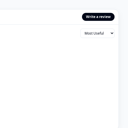
Write a review