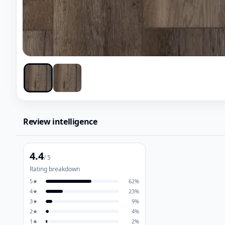
Review intelligence
4.4
/ 5
Rating breakdown
5
★
62
%
4
★
23
%
3
★
9
%
2
★
4
%
1
★
2
%