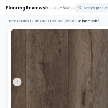
Flooring
Reviews
Products
Brands
Home
Brands
Lions Floor
Lone Star Spirit XL
Ballroom Rodeo