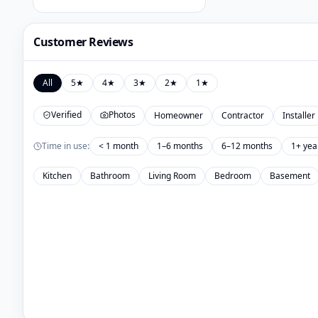
Customer Reviews
All
5
★
4
★
3
★
2
★
1
★
Verified
Photos
Homeowner
Contractor
Installer
Time in use:
< 1 month
1–6 months
6–12 months
1+ yea
Kitchen
Bathroom
Living Room
Bedroom
Basement