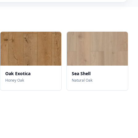
Oak Exotica
Sea Shell
Honey Oak
Natural Oak