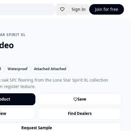
Sign In
Join for free
AR SPIRIT XL
odeo
l
Waterproof
Attached Attached
oak SPC flooring from the Lone Star Spirit XL collection
 register texture.
oduct
Save
iew
Find Dealers
Request Sample