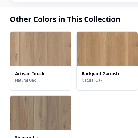
Other Colors in This Collection
Artisan Touch
Backyard Garnish
Natural Oak
Natural Oak
Shangri La