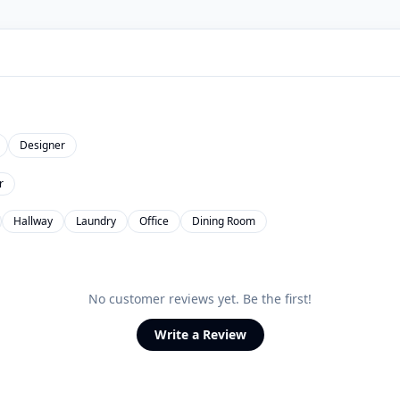
Designer
r
Hallway
Laundry
Office
Dining Room
No customer reviews yet. Be the first!
Write a Review