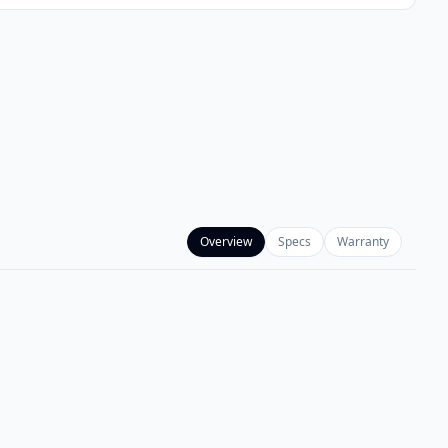
Overview
Specs
Warranty