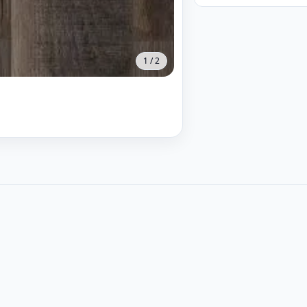
1
/
2