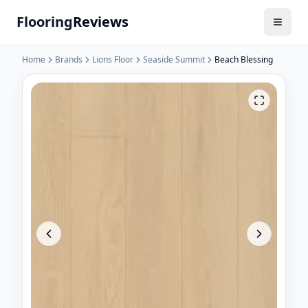
Flooring
Reviews
Home
Brands
Lions Floor
Seaside Summit
Beach Blessing