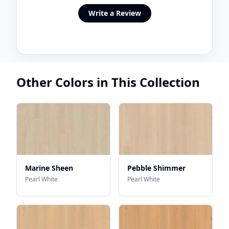
Write a Review
Other Colors in This Collection
Marine Sheen
Pebble Shimmer
Pearl White
Pearl White