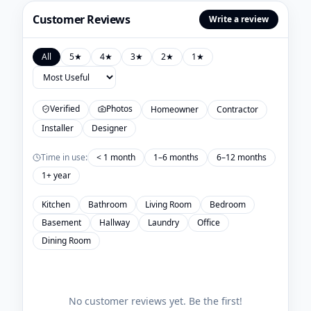
Customer Reviews
Write a review
All
5
★
4
★
3
★
2
★
1
★
Verified
Photos
Homeowner
Contractor
Installer
Designer
Time in use:
< 1 month
1–6 months
6–12 months
1+ year
Kitchen
Bathroom
Living Room
Bedroom
Basement
Hallway
Laundry
Office
Dining Room
No customer reviews yet. Be the first!