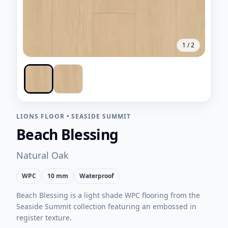
1
/
2
LIONS FLOOR
•
SEASIDE SUMMIT
Beach Blessing
Natural Oak
WPC
10 mm
Waterproof
Beach Blessing is a light shade WPC flooring from the
Seaside Summit collection featuring an embossed in
register texture.