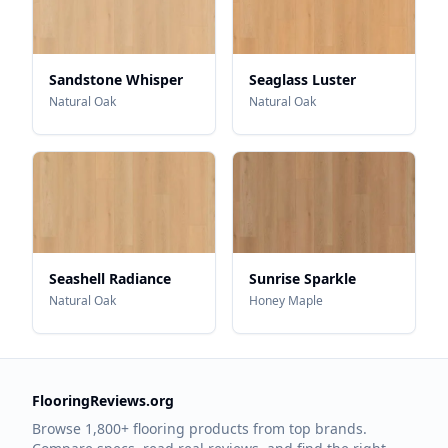
Sandstone Whisper
Seaglass Luster
Natural Oak
Natural Oak
Seashell Radiance
Sunrise Sparkle
Natural Oak
Honey Maple
FlooringReviews.org
Browse 1,800+ flooring products from top brands.