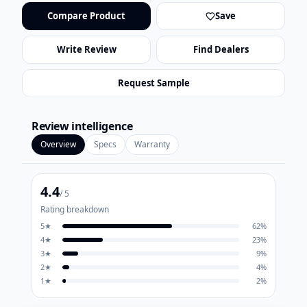
Compare Product
Save
Write Review
Find Dealers
Request Sample
Review intelligence
Overview
Specs
Warranty
4.4
/ 5
Rating breakdown
5
★
62
%
4
★
23
%
3
★
9
%
2
★
4
%
1
★
2
%