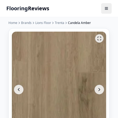
Flooring
Reviews
Home
Brands
Lions Floor
Trenta
Candela Amber