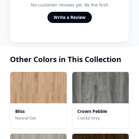
No customer reviews yet. Be the first!
Write a Review
Other Colors in This Collection
Bliss
Crown Pebble
Natural Oak
Coastal Grey