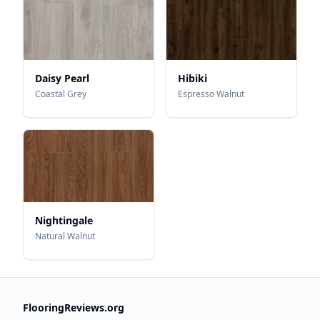
Daisy Pearl
Hibiki
Coastal Grey
Espresso Walnut
Nightingale
Natural Walnut
FlooringReviews.org