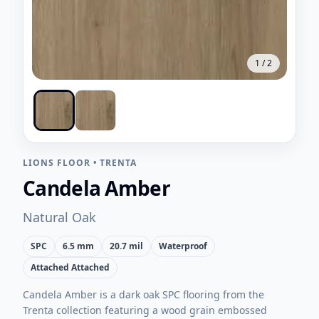
1
/
2
LIONS FLOOR
•
TRENTA
Candela Amber
Natural Oak
SPC
6.5 mm
20.7 mil
Waterproof
Attached Attached
Candela Amber is a dark oak SPC flooring from the
Trenta collection featuring a wood grain embossed