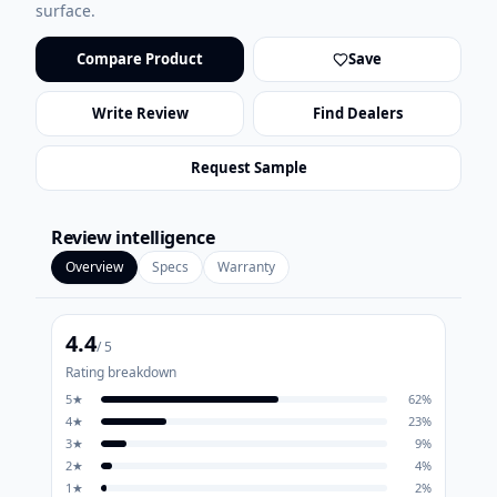
surface.
Compare Product
Save
Write Review
Find Dealers
Request Sample
Review intelligence
Overview
Specs
Warranty
4.4
/ 5
Rating breakdown
5
★
62
%
4
★
23
%
3
★
9
%
2
★
4
%
1
★
2
%