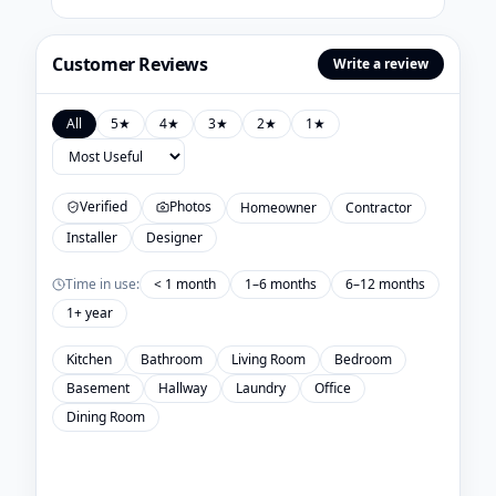
Customer Reviews
Write a review
All
5
★
4
★
3
★
2
★
1
★
Verified
Photos
Homeowner
Contractor
Installer
Designer
Time in use:
< 1 month
1–6 months
6–12 months
1+ year
Kitchen
Bathroom
Living Room
Bedroom
Basement
Hallway
Laundry
Office
Dining Room