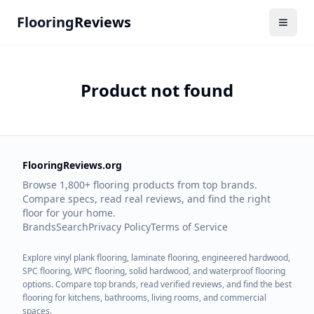
Flooring
Reviews
Product not found
FlooringReviews.org
Browse 1,800+ flooring products from top brands.
Compare specs, read real reviews, and find the right
floor for your home.
Brands
Search
Privacy Policy
Terms of Service
Explore vinyl plank flooring, laminate flooring, engineered hardwood,
SPC flooring, WPC flooring, solid hardwood, and waterproof flooring
options. Compare top brands, read verified reviews, and find the best
flooring for kitchens, bathrooms, living rooms, and commercial
spaces.