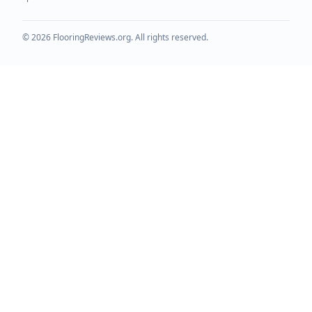
©
2026
FlooringReviews.org. All rights reserved.