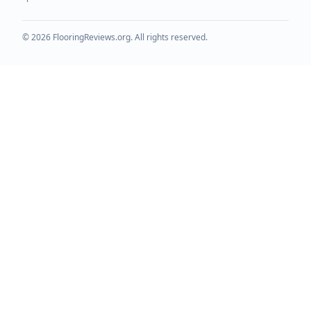
©
2026
FlooringReviews.org. All rights reserved.