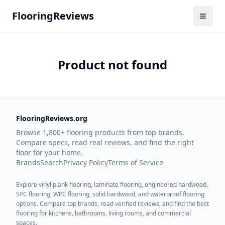
Flooring
Reviews
Product not found
FlooringReviews.org
Browse 1,800+ flooring products from top brands.
Compare specs, read real reviews, and find the right
floor for your home.
Brands
Search
Privacy Policy
Terms of Service
Explore vinyl plank flooring, laminate flooring, engineered hardwood,
SPC flooring, WPC flooring, solid hardwood, and waterproof flooring
options. Compare top brands, read verified reviews, and find the best
flooring for kitchens, bathrooms, living rooms, and commercial
spaces.