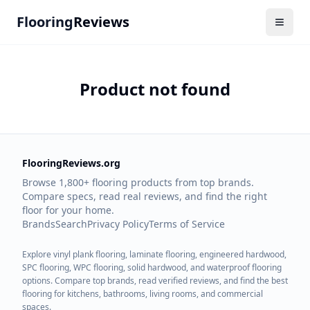
Flooring
Reviews
Product not found
FlooringReviews.org
Browse 1,800+ flooring products from top brands.
Compare specs, read real reviews, and find the right
floor for your home.
Brands
Search
Privacy Policy
Terms of Service
Explore vinyl plank flooring, laminate flooring, engineered hardwood,
SPC flooring, WPC flooring, solid hardwood, and waterproof flooring
options. Compare top brands, read verified reviews, and find the best
flooring for kitchens, bathrooms, living rooms, and commercial
spaces.