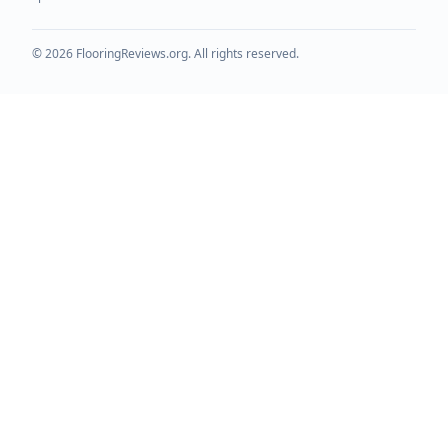
©
2026
FlooringReviews.org. All rights reserved.