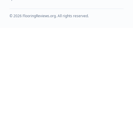
©
2026
FlooringReviews.org. All rights reserved.