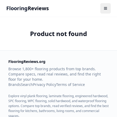
Flooring
Reviews
Product not found
FlooringReviews.org
Browse 1,800+ flooring products from top brands.
Compare specs, read real reviews, and find the right
floor for your home.
Brands
Search
Privacy Policy
Terms of Service
Explore vinyl plank flooring, laminate flooring, engineered hardwood,
SPC flooring, WPC flooring, solid hardwood, and waterproof flooring
options. Compare top brands, read verified reviews, and find the best
flooring for kitchens, bathrooms, living rooms, and commercial
spaces.