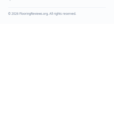
©
2026
FlooringReviews.org. All rights reserved.