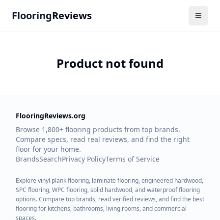
Flooring
Reviews
Product not found
FlooringReviews.org
Browse 1,800+ flooring products from top brands.
Compare specs, read real reviews, and find the right
floor for your home.
Brands
Search
Privacy Policy
Terms of Service
Explore vinyl plank flooring, laminate flooring, engineered hardwood,
SPC flooring, WPC flooring, solid hardwood, and waterproof flooring
options. Compare top brands, read verified reviews, and find the best
flooring for kitchens, bathrooms, living rooms, and commercial
spaces.