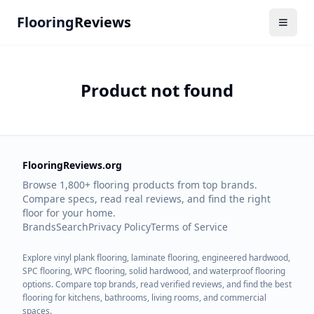
Flooring
Reviews
Product not found
FlooringReviews.org
Browse 1,800+ flooring products from top brands.
Compare specs, read real reviews, and find the right
floor for your home.
Brands
Search
Privacy Policy
Terms of Service
Explore vinyl plank flooring, laminate flooring, engineered hardwood,
SPC flooring, WPC flooring, solid hardwood, and waterproof flooring
options. Compare top brands, read verified reviews, and find the best
flooring for kitchens, bathrooms, living rooms, and commercial
spaces.