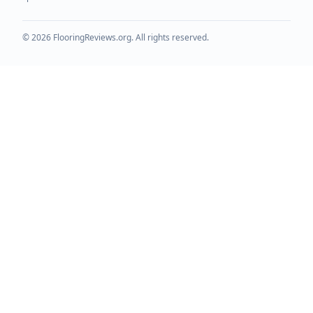
©
2026
FlooringReviews.org. All rights reserved.