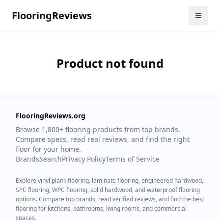
Flooring
Reviews
Product not found
FlooringReviews.org
Browse 1,800+ flooring products from top brands.
Compare specs, read real reviews, and find the right
floor for your home.
Brands
Search
Privacy Policy
Terms of Service
Explore vinyl plank flooring, laminate flooring, engineered hardwood,
SPC flooring, WPC flooring, solid hardwood, and waterproof flooring
options. Compare top brands, read verified reviews, and find the best
flooring for kitchens, bathrooms, living rooms, and commercial
spaces.