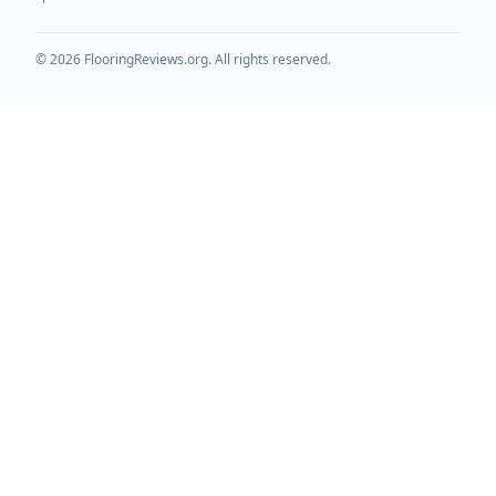
©
2026
FlooringReviews.org. All rights reserved.