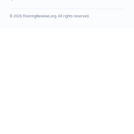
©
2026
FlooringReviews.org. All rights reserved.