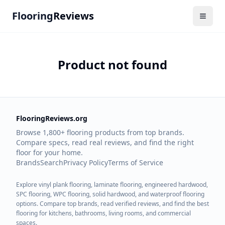
Flooring
Reviews
Product not found
FlooringReviews.org
Browse 1,800+ flooring products from top brands.
Compare specs, read real reviews, and find the right
floor for your home.
Brands
Search
Privacy Policy
Terms of Service
Explore vinyl plank flooring, laminate flooring, engineered hardwood,
SPC flooring, WPC flooring, solid hardwood, and waterproof flooring
options. Compare top brands, read verified reviews, and find the best
flooring for kitchens, bathrooms, living rooms, and commercial
spaces.